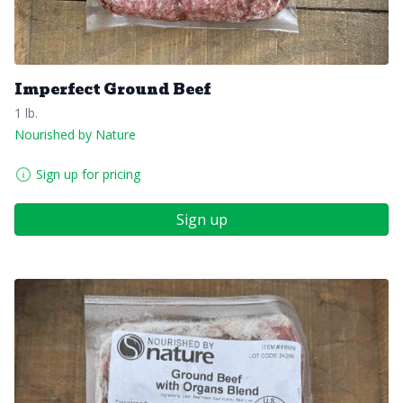
Imperfect Ground Beef
1 lb.
Nourished by Nature
Sign up for pricing
Sign up