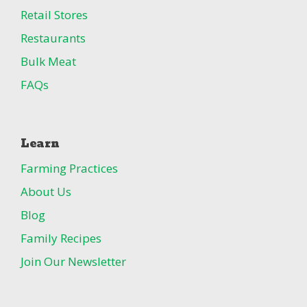
Retail Stores
Restaurants
Bulk Meat
FAQs
Learn
Farming Practices
About Us
Blog
Family Recipes
Join Our Newsletter