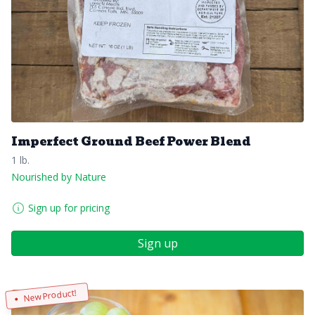
Imperfect Ground Beef Power Blend
1 lb.
Nourished by Nature
Sign up for pricing
Sign up
New Product!