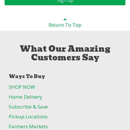
Return To Top
What Our Amazing
Customers Say
Ways To Buy
SHOP NOW
Home Delivery
Subscribe & Save
Pickup Locations
Farmers Markets