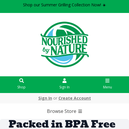
Shop our Summer Grilling Collection Now! ☀️
Shop
Sign In
Menu
Sign In
or
Create Account
Browse Store
Packed in BPA Free