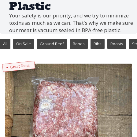
Plastic
Your safety is our priority, and we try to minimize
toxins as much as we can. That's why we make sure
our meat is vacuum sealed in BPA-free plastic.
All
On Sale
Ground Beef
Bones
Ribs
Roasts
St
Great Deal!