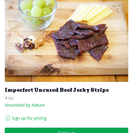
Imperfect Uncured Beef Jerky Strips
4 oz.
Nourished by Nature
Sign up for pricing
Sign up