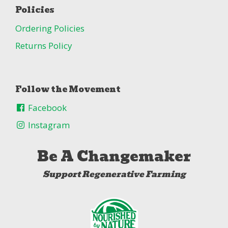
Policies
Ordering Policies
Returns Policy
Follow the Movement
Facebook
Instagram
Be A Changemaker
Support Regenerative Farming