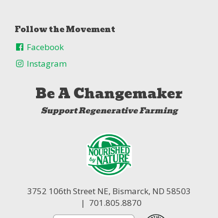
Follow the Movement
Facebook
Instagram
Be A Changemaker
Support Regenerative Farming
3752 106th Street NE,
Bismarck, ND 58503
| 701.805.8870