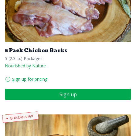
5 Pack Chicken Backs
5 (2.3 lb.) Packages
Nourished by Nature
Sign up for pricing
Sign up
Bulk Discount