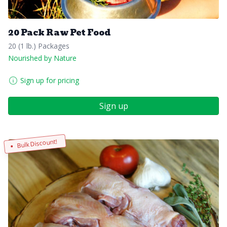
20 Pack Raw Pet Food
20 (1 lb.) Packages
Nourished by Nature
Sign up for pricing
Sign up
Bulk Discount!