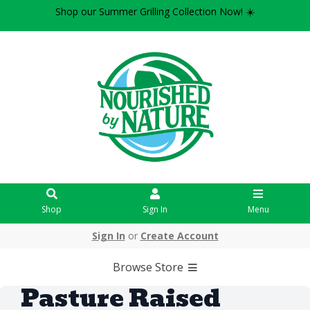
Shop our Summer Grilling Collection Now! ☀️
Shop
Sign In
Menu
Sign In
or
Create Account
Browse Store
Pasture Raised