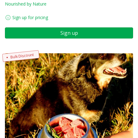
Nourished by Nature
Sign up for pricing
Sign up
Bulk Discount