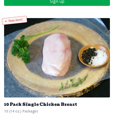
Sign up
New Item!
10 Pack Single Chicken Breast
10 (14 oz.) Packages