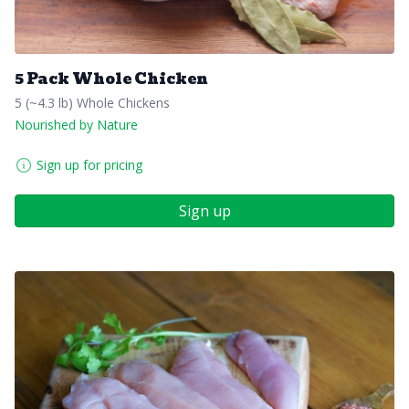
5 Pack Whole Chicken
5 (~4.3 lb) Whole Chickens
Nourished by Nature
Sign up for pricing
Sign up