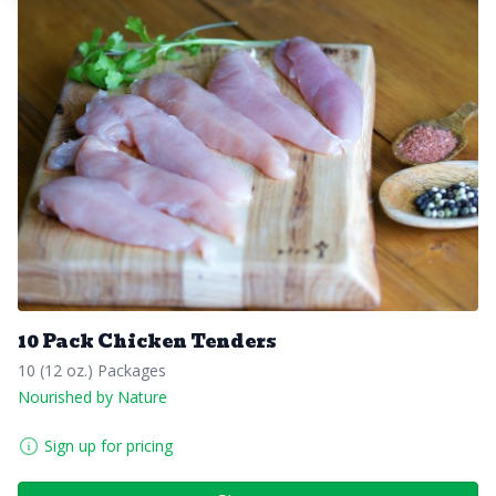
10 Pack Chicken Tenders
10 (12 oz.) Packages
Nourished by Nature
Sign up for pricing