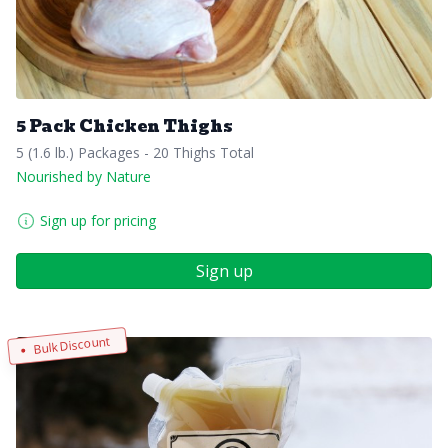
5 Pack Chicken Thighs
5 (1.6 lb.) Packages - 20 Thighs Total
Nourished by Nature
Sign up for pricing
Sign up
Bulk Discount