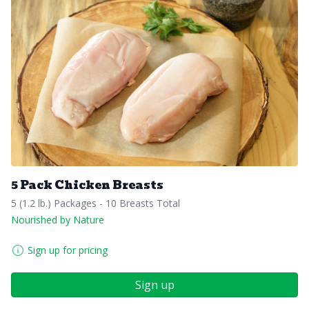
5 Pack Chicken Breasts
5 (1.2 lb.) Packages - 10 Breasts Total
Nourished by Nature
Sign up for pricing
Sign up