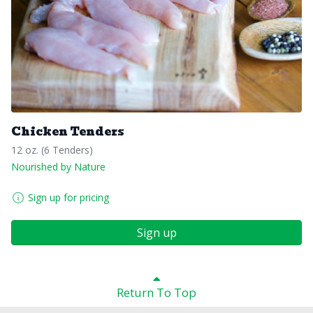
Chicken Tenders
12 oz. (6 Tenders)
Nourished by Nature
Sign up for pricing
Sign up
Return To Top