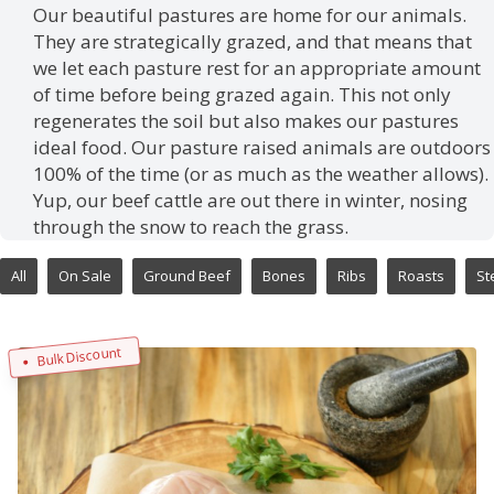
Our beautiful pastures are home for our animals.
They are strategically grazed, and that means that
we let each pasture rest for an appropriate amount
of time before being grazed again. This not only
regenerates the soil but also makes our pastures
ideal food. Our pasture raised animals are outdoors
100% of the time (or as much as the weather allows).
Yup, our beef cattle are out there in winter, nosing
through the snow to reach the grass.
All
On Sale
Ground Beef
Bones
Ribs
Roasts
St
Bulk Discount