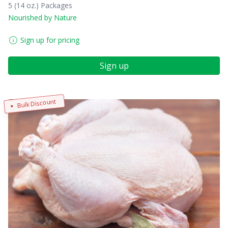
5 (14 oz.) Packages
Nourished by Nature
Sign up for pricing
Sign up
Bulk Discount