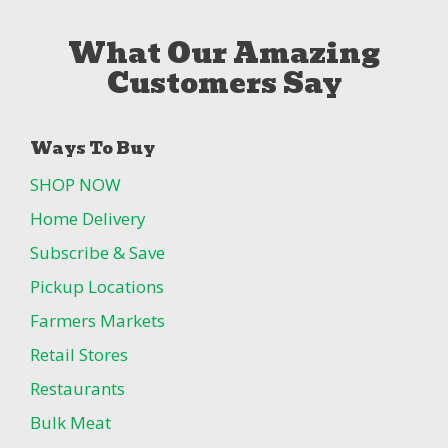
What Our Amazing
Customers Say
Ways To Buy
SHOP NOW
Home Delivery
Subscribe & Save
Pickup Locations
Farmers Markets
Retail Stores
Restaurants
Bulk Meat