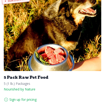
5 Pack Raw Pet Food
5 (1 lb.) Packages
Nourished by Nature
Sign up for pricing