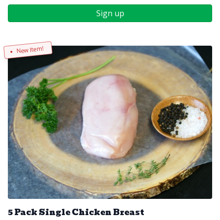
Sign up
New Item!
5 Pack Single Chicken Breast