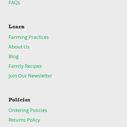
FAQs
Learn
Farming Practices
About Us
Blog
Family Recipes
Join Our Newsletter
Policies
Ordering Policies
Returns Policy