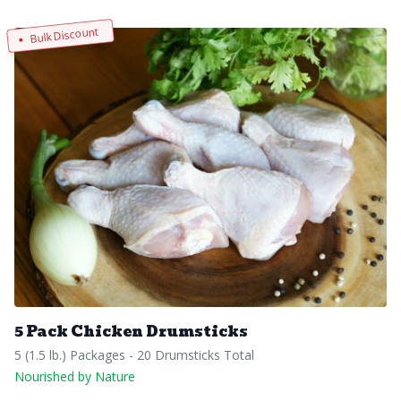
Bulk Discount
5 Pack Chicken Drumsticks
5 (1.5 lb.) Packages - 20 Drumsticks Total
Nourished by Nature