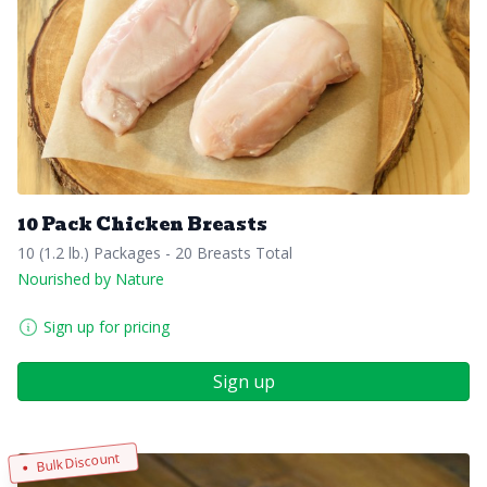
10 Pack Chicken Breasts
10 (1.2 lb.) Packages - 20 Breasts Total
Nourished by Nature
Sign up for pricing
Sign up
Bulk Discount