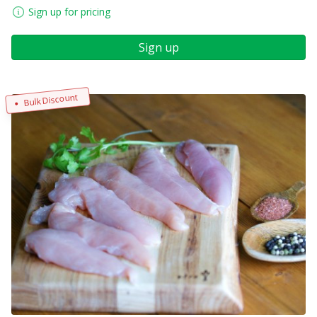
Sign up for pricing
Sign up
Bulk Discount