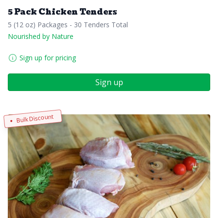
5 Pack Chicken Tenders
5 (12 oz) Packages - 30 Tenders Total
Nourished by Nature
Sign up for pricing
Sign up
Bulk Discount