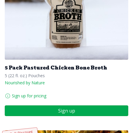
5 Pack Pastured Chicken Bone Broth
5 (22 fl. oz.) Pouches
Nourished by Nature
Sign up for pricing
Sign up
Bulk Discount