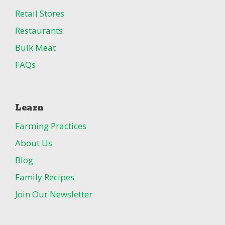
Retail Stores
Restaurants
Bulk Meat
FAQs
Learn
Farming Practices
About Us
Blog
Family Recipes
Join Our Newsletter