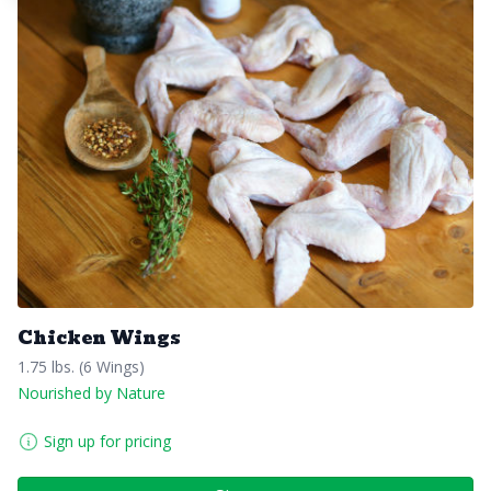
Chicken Wings
1.75 lbs. (6 Wings)
Nourished by Nature
Sign up for pricing