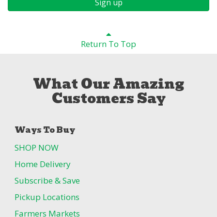
Sign up
Return To Top
What Our Amazing
Customers Say
Ways To Buy
SHOP NOW
Home Delivery
Subscribe & Save
Pickup Locations
Farmers Markets