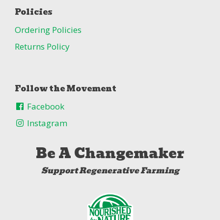
Policies
Ordering Policies
Returns Policy
Follow the Movement
Facebook
Instagram
Be A Changemaker
Support Regenerative Farming