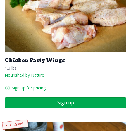
Chicken Party Wings
1.3 lbs
Nourished by Nature
Sign up for pricing
Sign up
On Sale!