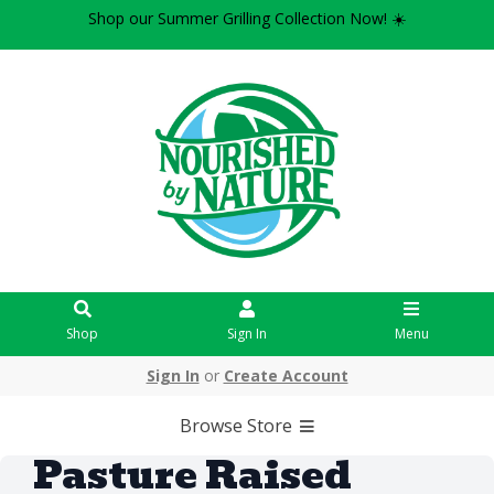
Shop our Summer Grilling Collection Now! ☀️
Shop
Sign In
Menu
Sign In
or
Create Account
Browse Store
Pasture Raised