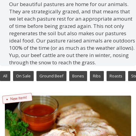
Our beautiful pastures are home for our animals.
They are strategically grazed, and that means that
we let each pasture rest for an appropriate amount
of time before being grazed again. This not only
regenerates the soil but also makes our pastures
ideal food. Our pasture raised animals are outdoors
100% of the time (or as much as the weather allows).
Yup, our beef cattle are out there in winter, nosing
through the snow to reach the grass.
All
On Sale
Ground Beef
Bones
Ribs
Roasts
St
New Item!