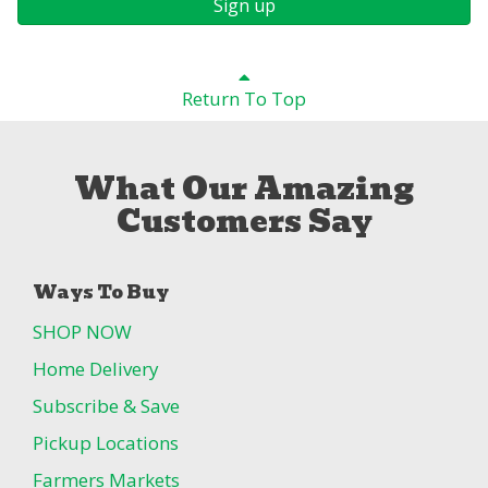
Sign up
Return To Top
What Our Amazing
Customers Say
Ways To Buy
SHOP NOW
Home Delivery
Subscribe & Save
Pickup Locations
Farmers Markets