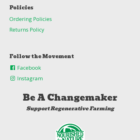
Policies
Ordering Policies
Returns Policy
Follow the Movement
Facebook
Instagram
Be A Changemaker
Support Regenerative Farming