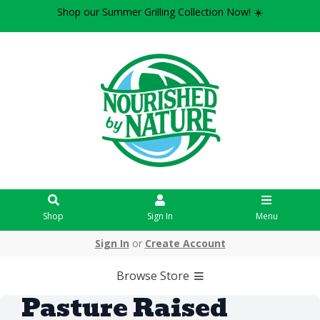
Shop our Summer Grilling Collection Now! ☀️
Shop
Sign In
Menu
Sign In
or
Create Account
Browse Store
Pasture Raised