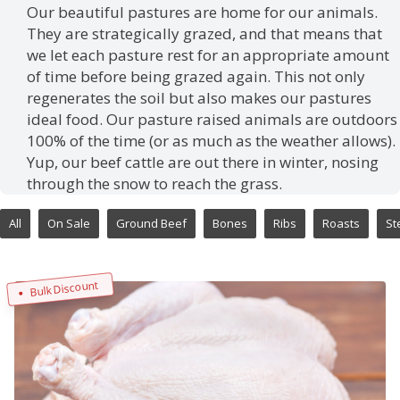
Our beautiful pastures are home for our animals.
They are strategically grazed, and that means that
we let each pasture rest for an appropriate amount
of time before being grazed again. This not only
regenerates the soil but also makes our pastures
ideal food. Our pasture raised animals are outdoors
100% of the time (or as much as the weather allows).
Yup, our beef cattle are out there in winter, nosing
through the snow to reach the grass.
All
On Sale
Ground Beef
Bones
Ribs
Roasts
St
Bulk Discount