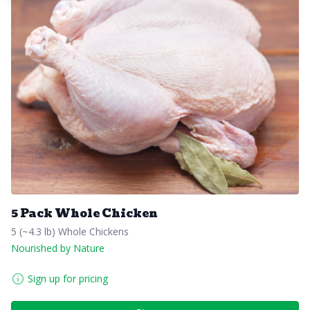
5 Pack Whole Chicken
5 (~4.3 lb) Whole Chickens
Nourished by Nature
Sign up for pricing