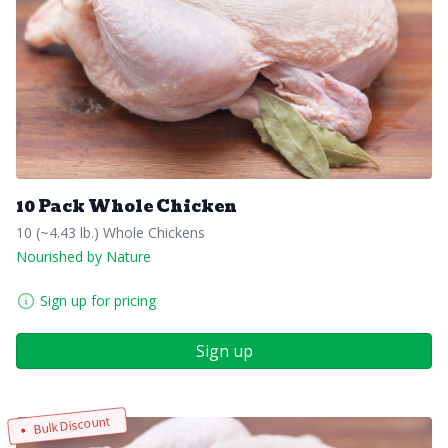
10 Pack Whole Chicken
10 (~4.43 lb.) Whole Chickens
Nourished by Nature
Sign up for pricing
Sign up
Bulk Discount