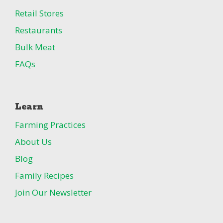
Retail Stores
Restaurants
Bulk Meat
FAQs
Learn
Farming Practices
About Us
Blog
Family Recipes
Join Our Newsletter