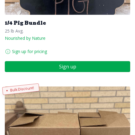
1/4 Pig Bundle
25 lb Avg.
Nourished by Nature
Sign up for pricing
Sign up
Bulk Discount!