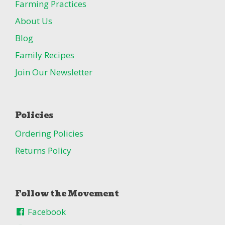
Farming Practices
About Us
Blog
Family Recipes
Join Our Newsletter
Policies
Ordering Policies
Returns Policy
Follow the Movement
Facebook