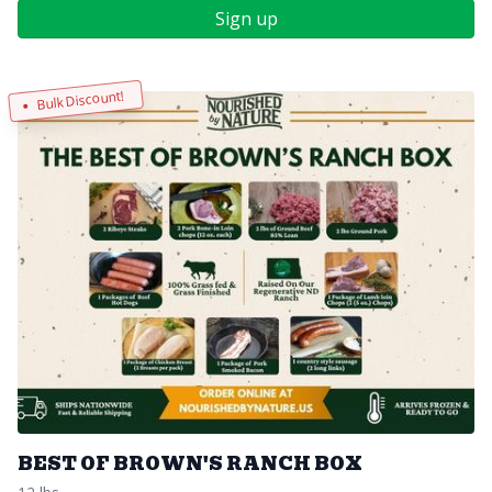
Sign up
Bulk Discount!
BEST OF BROWN'S RANCH BOX