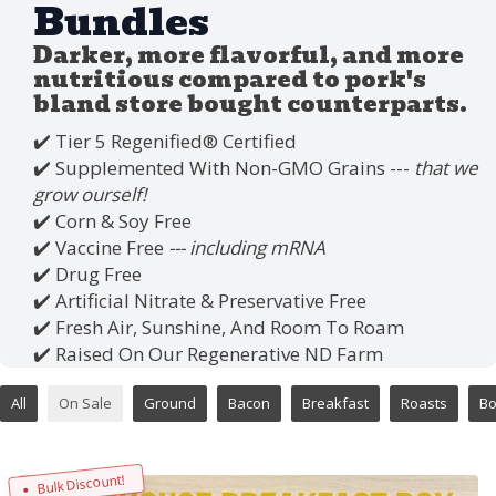
Bundles
Darker, more flavorful, and more
nutritious compared to pork's
bland store bought counterparts.
✔️ Tier 5 Regenified®️ Certified
✔️ Supplemented With Non-GMO Grains ---
that we
grow ourself!
✔️ Corn & Soy Free
✔️ Vaccine Free
--- including mRNA
✔️ Drug Free
✔️ Artificial Nitrate & Preservative Free
✔️ Fresh Air, Sunshine, And Room To Roam
✔️ Raised On Our Regenerative ND Farm
All
On Sale
Ground
Bacon
Breakfast
Roasts
B
Bulk Discount!