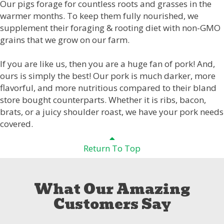
Our pigs forage for countless roots and grasses in the
warmer months. To keep them fully nourished, we
supplement their foraging & rooting diet with non-GMO
grains that we grow on our farm.
If you are like us, then you are a huge fan of pork! And,
ours is simply the best! Our pork is much darker, more
flavorful, and more nutritious compared to their bland
store bought counterparts. Whether it is ribs, bacon,
brats, or a juicy shoulder roast, we have your pork needs
covered.
Return To Top
What Our Amazing
Customers Say