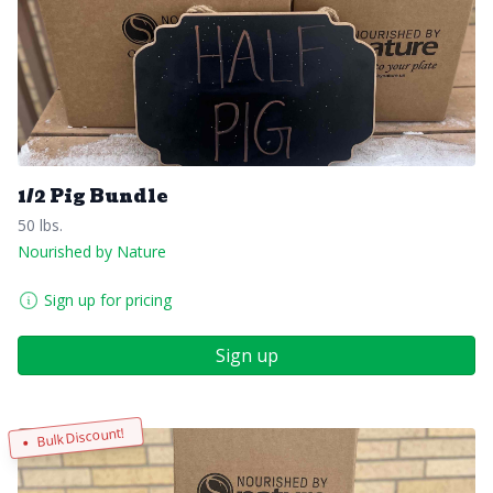
1/2 Pig Bundle
50 lbs.
Nourished by Nature
Sign up for pricing
Sign up
Bulk Discount!