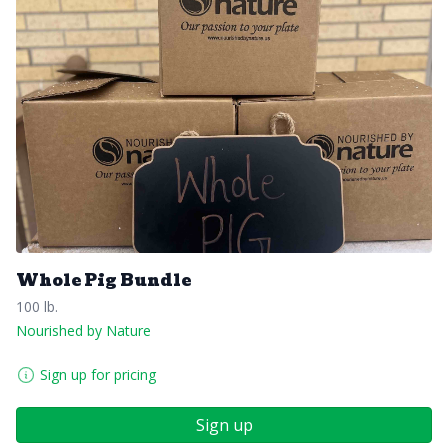
Whole Pig Bundle
100 lb.
Nourished by Nature
Sign up for pricing
Sign up