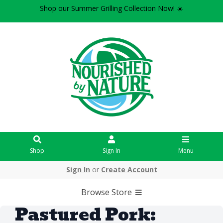
Shop our Summer Grilling Collection Now! ☀️
Shop
Sign In
Menu
Sign In
or
Create Account
Browse Store
Pastured Pork: