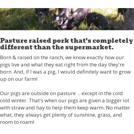
Pasture raised pork that's completely
different than the supermarket.
Born & raised on the ranch, we know exactly how our
pigs live and what they eat right from the day they're
born. And, if I was a pig, I would definitely want to grow
up on our farm!
Our pigs are outside on pasture ... except in the cold
cold winter. That's when our pigs are given a bigger lot
with straw and hay to help them keep warm. No matter
what, they always get plenty of sunshine, grass, and
room to roam!