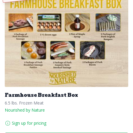
Farmhouse Breakfast Box
6.5 lbs. Frozen Meat
Nourished by Nature
Sign up for pricing