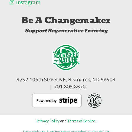
Instagram
Be A Changemaker
Support Regenerative Farming
3752 106th Street NE,
Bismarck, ND 58503
| 701.805.8870
Privacy Policy
and
Terms of Service
Farm website & online store provided by
GrazeCart