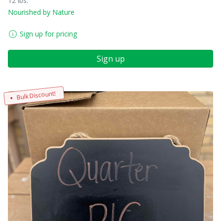
12 lbs.
Nourished by Nature
Sign up for pricing
Sign up
Bulk Discount!