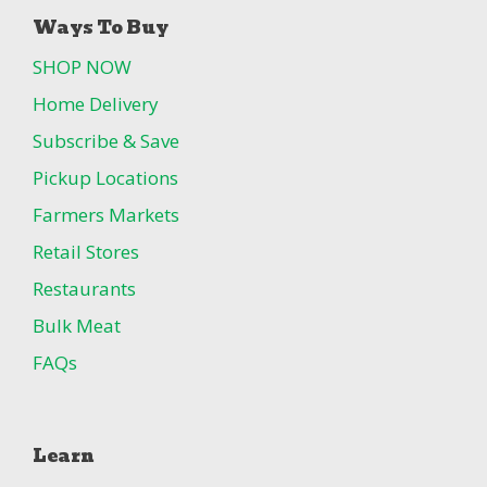
Ways To Buy
SHOP NOW
Home Delivery
Subscribe & Save
Pickup Locations
Farmers Markets
Retail Stores
Restaurants
Bulk Meat
FAQs
Learn