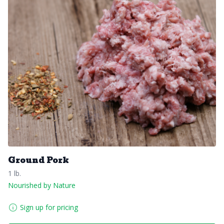
Ground Pork
1 lb.
Nourished by Nature
Sign up for pricing