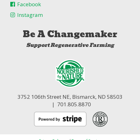
Facebook
Instagram
Be A Changemaker
Support Regenerative Farming
3752 106th Street NE,
Bismarck, ND 58503
| 701.805.8870