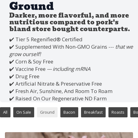
Ground
Darker, more flavorful, and more
nutritious compared to pork's
bland store bought counterparts.
✔️ Tier 5 Regenified®️ Certified
✔️ Supplemented With Non-GMO Grains ---
that we
grow ourself!
✔️ Corn & Soy Free
✔️ Vaccine Free
--- including mRNA
✔️ Drug Free
✔️ Artificial Nitrate & Preservative Free
✔️ Fresh Air, Sunshine, And Room To Roam
✔️ Raised On Our Regenerative ND Farm
All
On Sale
Ground
Bacon
Breakfast
Roasts
B