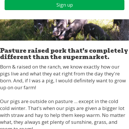
Sign up
Pasture raised pork that's completely
different than the supermarket.
Born & raised on the ranch, we know exactly how our
pigs live and what they eat right from the day they're
born. And, if I was a pig, I would definitely want to grow
up on our farm!
Our pigs are outside on pasture ... except in the cold
cold winter. That's when our pigs are given a bigger lot
with straw and hay to help them keep warm. No matter
what, they always get plenty of sunshine, grass, and
room to roam!