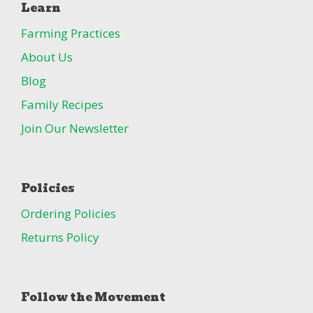
Learn
Farming Practices
About Us
Blog
Family Recipes
Join Our Newsletter
Policies
Ordering Policies
Returns Policy
Follow the Movement