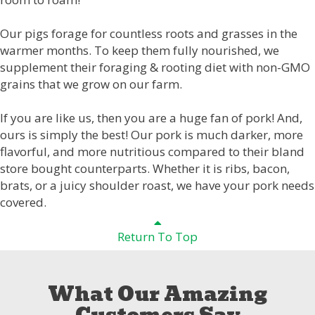
Our pigs forage for countless roots and grasses in the
warmer months. To keep them fully nourished, we
supplement their foraging & rooting diet with non-GMO
grains that we grow on our farm.
If you are like us, then you are a huge fan of pork! And,
ours is simply the best! Our pork is much darker, more
flavorful, and more nutritious compared to their bland
store bought counterparts. Whether it is ribs, bacon,
brats, or a juicy shoulder roast, we have your pork needs
covered.
Return To Top
What Our Amazing