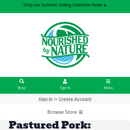
Shop our Summer Grilling Collection Now! ☀️
Shop
Sign In
Menu
Sign In
or
Create Account
Browse Store
Pastured Pork: