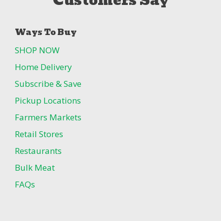
Customers Say
Ways To Buy
SHOP NOW
Home Delivery
Subscribe & Save
Pickup Locations
Farmers Markets
Retail Stores
Restaurants
Bulk Meat
FAQs