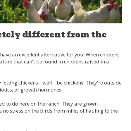
tely different from the
e have an excellent alternative for you. When chickens
xture that can't be found in chickens raised in a
etting chickens... well... be chickens. They're outside
biotics, or growth hormones.
sed to do here on the ranch. They are grown
 no stress on the birds from miles of hauling to the