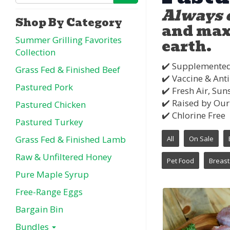
Always 
Shop By Category
and max 
Summer Grilling Favorites
earth.
Collection
✔️ Supplemente
Grass Fed & Finished Beef
✔️ Vaccine & Anti
Pastured Pork
✔️ Fresh Air, S
✔️ Raised by Our
Pastured Chicken
✔️ Chlorine Free
Pastured Turkey
Grass Fed & Finished Lamb
All
On Sale
Raw & Unfiltered Honey
Pet Food
Breast
Pure Maple Syrup
Free-Range Eggs
Bargain Bin
Bundles