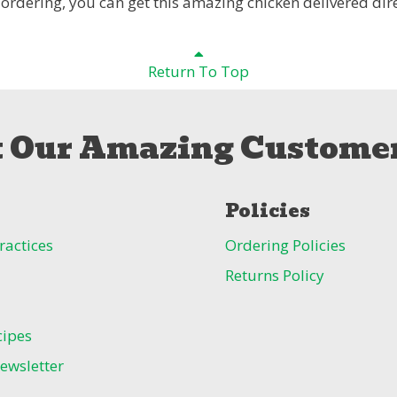
 ordering, you can get this amazing chicken delivered dire
Return To Top
 Our Amazing Customer
Policies
ractices
Ordering Policies
Returns Policy
cipes
ewsletter