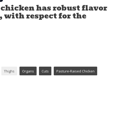
chicken has robust flavor
 with respect for the
Thighs
Organs
Cuts
Pasture-Raised Chicken