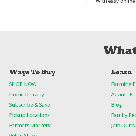
With easy online
What
Ways To Buy
Learn
SHOP NOW
Farming P
Home Delivery
About Us
Subscribe & Save
Blog
Pickup Locations
Family Re
Farmers Markets
Join Our N
Retail Stores