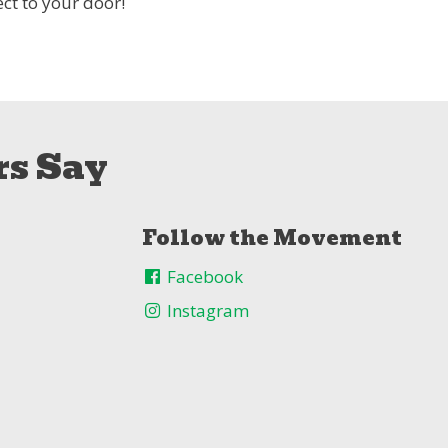
ct to your door!
s Say
Follow the Movement
Facebook
Instagram