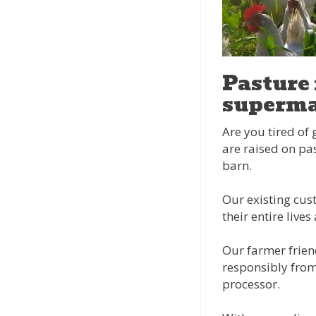
Pasture 
superma
Are you tired of 
are raised on pas
barn.
Our existing cust
their entire liv
Our farmer frien
responsibly from
processor.