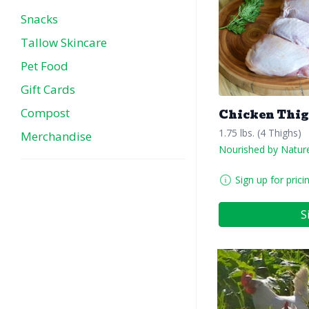
Snacks
Tallow Skincare
Pet Food
Gift Cards
Compost
Chicken Thi
1.75 lbs. (4 Thighs)
Merchandise
Nourished by Natur
Sign up for prici
S