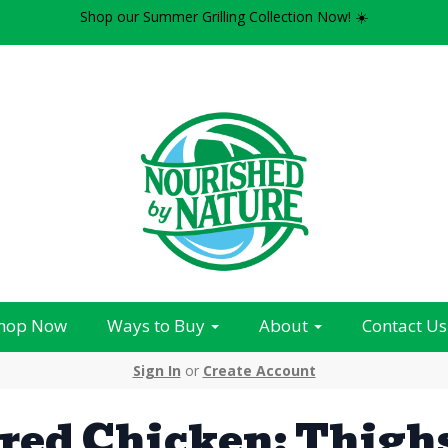
Shop our Summer Grilling Collection Now! ☀️
hop Now
Ways to Buy
About
Contact Us
Sign In
or
Create Account
red Chicken: Thigh