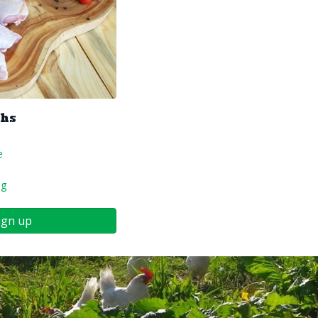
ghs
e
ng
ign up