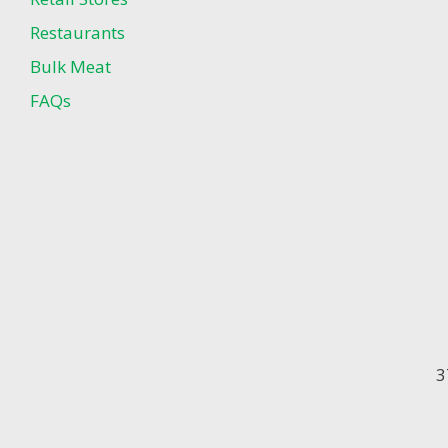
Restaurants
Bulk Meat
FAQs
3