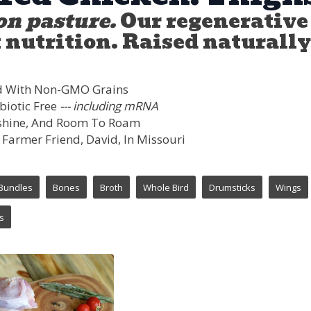
on pasture.
Our regenerative 
nutrition. Raised naturally,
d With Non-GMO Grains
biotic Free
--- including mRNA
unshine, And Room To Roam
 Farmer Friend, David, In Missouri
Bundles
Bones
Broth
Whole Bird
Drumsticks
Wings
s