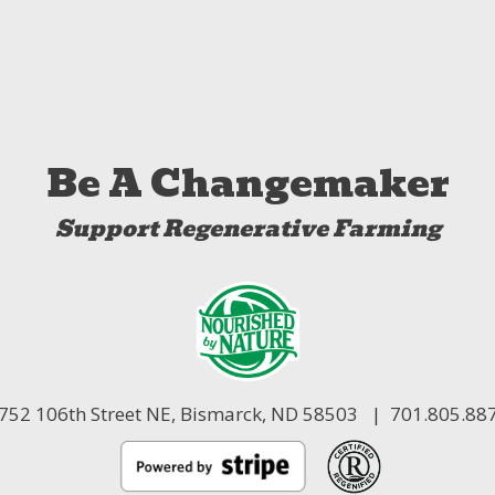
Be A Changemaker
Support Regenerative Farming
752 106th Street NE,
Bismarck, ND 58503
| 701.805.88