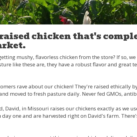
raised chicken that's comple
rket.
getting mushy, flavorless chicken from the store? If so, w
ture like these are, they have a robust flavor and great te
omers rave about our chicken! They're raised ethically by l
es and moved to fresh pasture daily. Never fed GMOs, anti
d, David, in Missouri raises our chickens exactly as we u
 day one and are harvested right on David's farm. There's