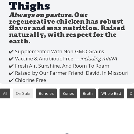
Thighs
Always on pasture.
Our
regenerative chicken has robust
flavor and max nutrition. Raised
naturally, with respect for the
earth.
✔️ Supplemented With Non-GMO Grains
✔️ Vaccine & Antibiotic Free
--- including mRNA
✔️ Fresh Air, Sunshine, And Room To Roam
✔️ Raised by Our Farmer Friend, David, In Missouri
✔️ Chlorine Free
All
On Sale
Bundles
Bones
Broth
Whole Bird
Dr