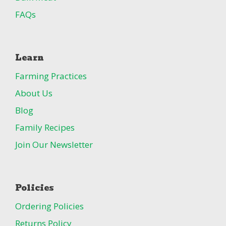
FAQs
Learn
Farming Practices
About Us
Blog
Family Recipes
Join Our Newsletter
Policies
Ordering Policies
Returns Policy