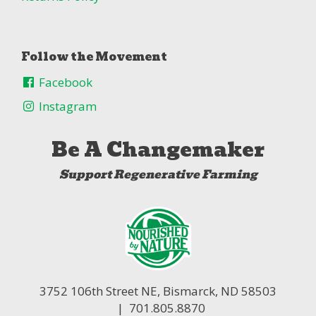
Follow the Movement
Facebook
Instagram
Be A Changemaker
Support Regenerative Farming
3752 106th Street NE,
Bismarck, ND 58503
| 701.805.8870