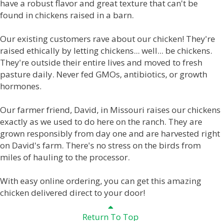
have a robust flavor and great texture that can't be
found in chickens raised in a barn.
Our existing customers rave about our chicken! They're
raised ethically by letting chickens... well... be chickens.
They're outside their entire lives and moved to fresh
pasture daily. Never fed GMOs, antibiotics, or growth
hormones.
Our farmer friend, David, in Missouri raises our chickens
exactly as we used to do here on the ranch. They are
grown responsibly from day one and are harvested right
on David's farm. There's no stress on the birds from
miles of hauling to the processor.
With easy online ordering, you can get this amazing
chicken delivered direct to your door!
Return To Top