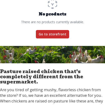
No products
There are no products currently available.
Go to storefront
Pasture raised chicken that's
completely different from the
supermarket.
Are you tired of getting mushy, flavorless chicken from
the store? If so, we have an excellent alternative for you.
When chickens are raised on pasture like these are, they