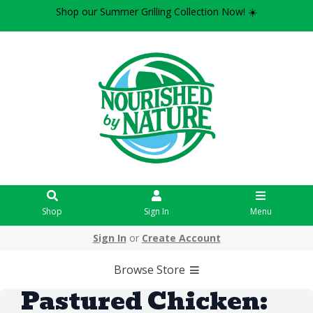
Shop our Summer Grilling Collection Now! ☀️
Shop
Sign In
Menu
Sign In
or
Create Account
Browse Store
Pastured Chicken: