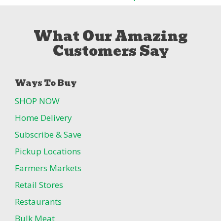
What Our Amazing
Customers Say
Ways To Buy
SHOP NOW
Home Delivery
Subscribe & Save
Pickup Locations
Farmers Markets
Retail Stores
Restaurants
Bulk Meat