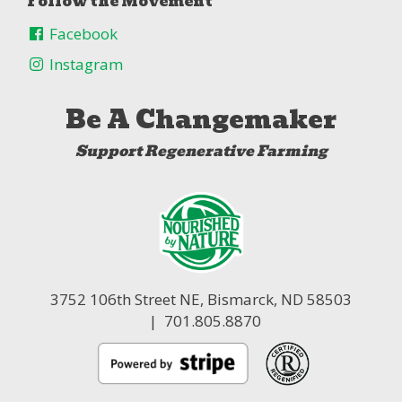
Follow the Movement
Facebook
Instagram
Be A Changemaker
Support Regenerative Farming
3752 106th Street NE,
Bismarck, ND 58503
| 701.805.8870