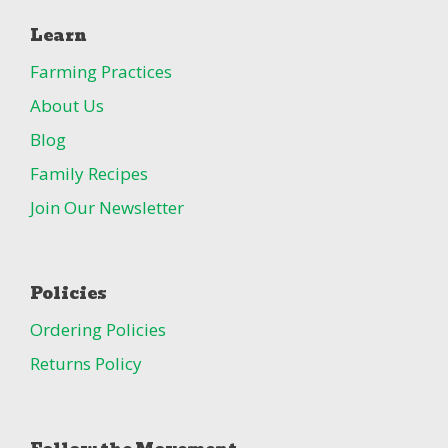
Learn
Farming Practices
About Us
Blog
Family Recipes
Join Our Newsletter
Policies
Ordering Policies
Returns Policy