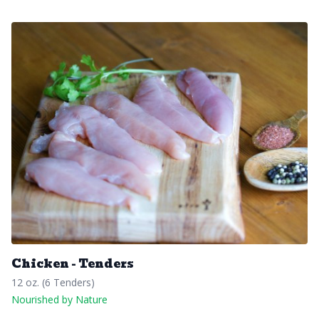
Chicken - Tenders
12 oz. (6 Tenders)
Nourished by Nature