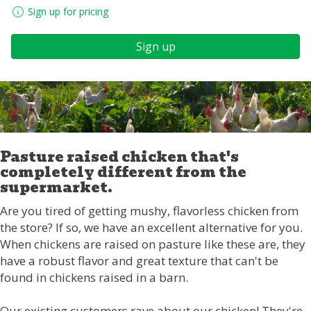
Sign up for pricing
Sign up
Pasture raised chicken that's
completely different from the
supermarket.
Are you tired of getting mushy, flavorless chicken from
the store? If so, we have an excellent alternative for you.
When chickens are raised on pasture like these are, they
have a robust flavor and great texture that can't be
found in chickens raised in a barn.
Our existing customers rave about our chicken! They're