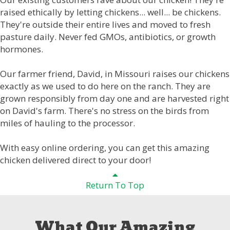
raised ethically by letting chickens... well... be chickens.
They're outside their entire lives and moved to fresh
pasture daily. Never fed GMOs, antibiotics, or growth
hormones.
Our farmer friend, David, in Missouri raises our chickens
exactly as we used to do here on the ranch. They are
grown responsibly from day one and are harvested right
on David's farm. There's no stress on the birds from
miles of hauling to the processor.
With easy online ordering, you can get this amazing
chicken delivered direct to your door!
Return To Top
What Our Amazing