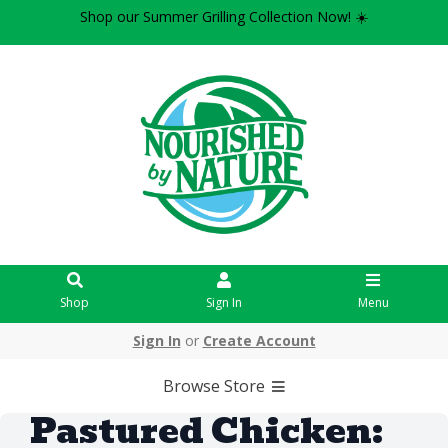
Shop our Summer Grilling Collection Now! ☀️
Shop
Sign In
Menu
Sign In
or
Create Account
Browse Store
Pastured Chicken: