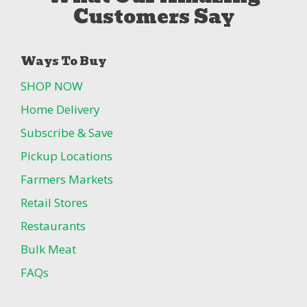
Customers Say
Ways To Buy
SHOP NOW
Home Delivery
Subscribe & Save
Pickup Locations
Farmers Markets
Retail Stores
Restaurants
Bulk Meat
FAQs