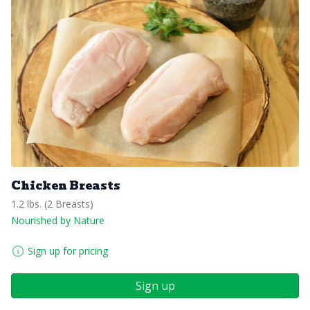
Chicken Breasts
1.2 lbs. (2 Breasts)
Nourished by Nature
Sign up for pricing
Sign up