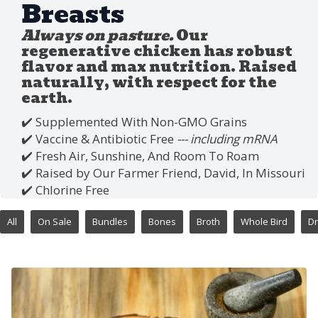
Breasts
Always on pasture.
Our
regenerative chicken has robust
flavor and max nutrition. Raised
naturally, with respect for the
earth.
✔️ Supplemented With Non-GMO Grains
✔️ Vaccine & Antibiotic Free
--- including mRNA
✔️ Fresh Air, Sunshine, And Room To Roam
✔️ Raised by Our Farmer Friend, David, In Missouri
✔️ Chlorine Free
All
On Sale
Bundles
Bones
Broth
Whole Bird
Dr