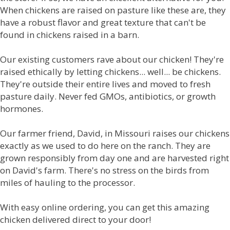
When chickens are raised on pasture like these are, they
have a robust flavor and great texture that can't be
found in chickens raised in a barn.
Our existing customers rave about our chicken! They're
raised ethically by letting chickens... well... be chickens.
They're outside their entire lives and moved to fresh
pasture daily. Never fed GMOs, antibiotics, or growth
hormones.
Our farmer friend, David, in Missouri raises our chickens
exactly as we used to do here on the ranch. They are
grown responsibly from day one and are harvested right
on David's farm. There's no stress on the birds from
miles of hauling to the processor.
With easy online ordering, you can get this amazing
chicken delivered direct to your door!