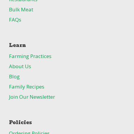
Bulk Meat
FAQs
Learn
Farming Practices
About Us
Blog
Family Recipes
Join Our Newsletter
Policies
Ordering Policies