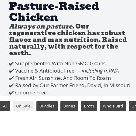
Pasture-Raised
Chicken
Always on pasture.
Our
regenerative chicken has robust
flavor and max nutrition. Raised
naturally, with respect for the
earth.
✔️ Supplemented With Non-GMO Grains
✔️ Vaccine & Antibiotic Free
--- including mRNA
✔️ Fresh Air, Sunshine, And Room To Roam
✔️ Raised by Our Farmer Friend, David, In Missouri
✔️ Chlorine Free
All
On Sale
Bundles
Bones
Broth
Whole Bird
Dr