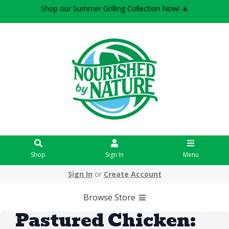
Shop our Summer Grilling Collection Now! ☀️
Shop
Sign In
Menu
Sign In
or
Create Account
Browse Store
Pastured Chicken: