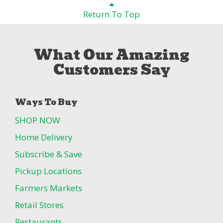
Return To Top
What Our Amazing
Customers Say
Ways To Buy
SHOP NOW
Home Delivery
Subscribe & Save
Pickup Locations
Farmers Markets
Retail Stores
Restaurants