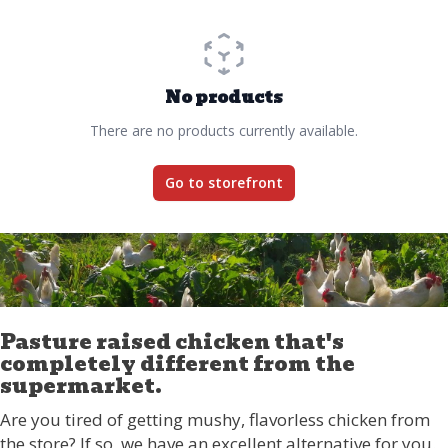
No products
There are no products currently available.
Go to storefront
Pasture raised chicken that's
completely different from the
supermarket.
Are you tired of getting mushy, flavorless chicken from
the store? If so, we have an excellent alternative for you.