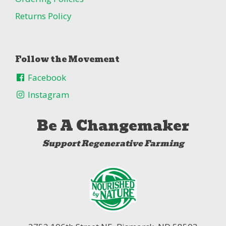
Returns Policy
Follow the Movement
Facebook
Instagram
Be A Changemaker
Support Regenerative Farming