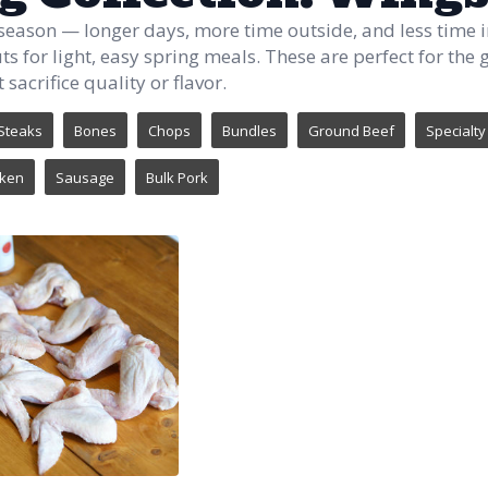
 season — longer days, more time outside, and less time i
uts for light, easy spring meals. These are perfect for th
 sacrifice quality or flavor.
Steaks
Bones
Chops
Bundles
Ground Beef
Specialty
cken
Sausage
Bulk Pork