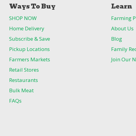
Ways To Buy
Learn
SHOP NOW
Farming P
Home Delivery
About Us
Subscribe & Save
Blog
Pickup Locations
Family Re
Farmers Markets
Join Our N
Retail Stores
Restaurants
Bulk Meat
FAQs