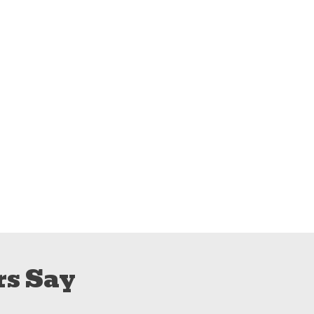
s Say