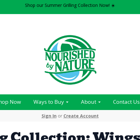
Shop our Summer Grilling Collection Now! ☀️
hop Now
Ways to Buy
About
Contact Us
Sign In
or
Create Account
g Collection: Wing