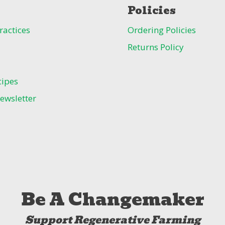
Policies
ractices
Ordering Policies
Returns Policy
cipes
ewsletter
Be A Changemaker
Support Regenerative Farming