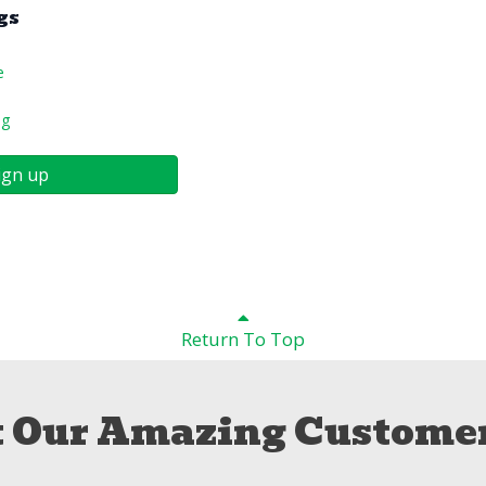
gs
e
ng
ign up
Return To Top
 Our Amazing Customer