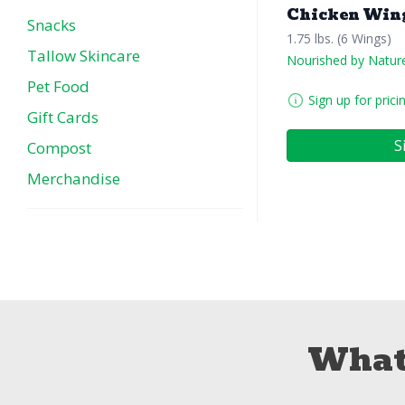
Chicken Win
Snacks
1.75 lbs. (6 Wings)
Tallow Skincare
Nourished by Natur
Pet Food
Sign up for prici
Gift Cards
S
Compost
Merchandise
What