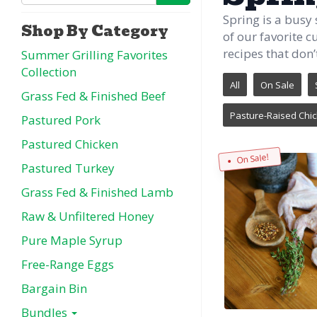
Spring is a busy
Shop By Category
of our favorite c
recipes that don’t
Summer Grilling Favorites
Collection
All
On Sale
Grass Fed & Finished Beef
Pasture-Raised Chi
Pastured Pork
Pastured Chicken
On Sale!
Pastured Turkey
Grass Fed & Finished Lamb
Raw & Unfiltered Honey
Pure Maple Syrup
Free-Range Eggs
Bargain Bin
Bundles