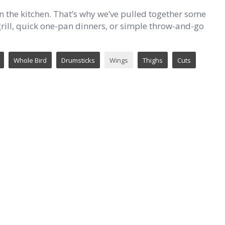
n the kitchen. That’s why we’ve pulled together some
e grill, quick one-pan dinners, or simple throw-and-go
Whole Bird
Drumsticks
Wings
Thighs
Cuts