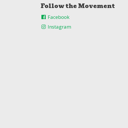
Follow the Movement
Facebook
Instagram