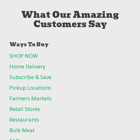
What Our Amazing
Customers Say
Ways To Buy
SHOP NOW
Home Delivery
Subscribe & Save
Pickup Locations
Farmers Markets
Retail Stores
Restaurants
Bulk Meat