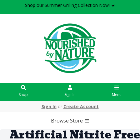
Shop our Summer Grilling Collection Now! ☀️
Shop
Sign In
Menu
Sign In
or
Create Account
Browse Store
Artificial Nitrite Free