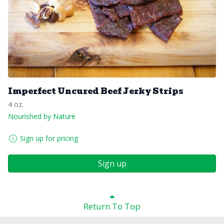
Imperfect Uncured Beef Jerky Strips
4 oz.
Nourished by Nature
Sign up for pricing
Sign up
Return To Top