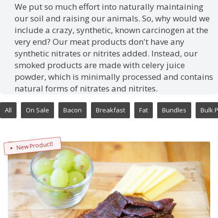
We put so much effort into naturally maintaining
our soil and raising our animals. So, why would we
include a crazy, synthetic, known carcinogen at the
very end? Our meat products don't have any
synthetic nitrates or nitrites added. Instead, our
smoked products are made with celery juice
powder, which is minimally processed and contains
natural forms of nitrates and nitrites.
All
On Sale
Bacon
Breakfast
Fat
Bundles
Bulk 
New Product!