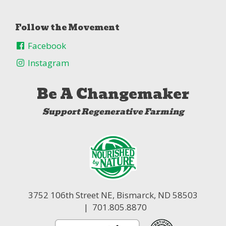
Follow the Movement
Facebook
Instagram
Be A Changemaker
Support Regenerative Farming
3752 106th Street NE,
Bismarck, ND 58503
| 701.805.8870