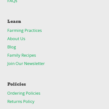
FAQs
Learn
Farming Practices
About Us
Blog
Family Recipes
Join Our Newsletter
Policies
Ordering Policies
Returns Policy