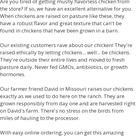
Are you tired of getting mushy flavorless chicken from
the store? If so, we have an excellent alternative for you.
When chickens are raised on pasture like these, they
have a robust flavor and great texture that can't be
found in chickens that have been grown in a barn.
Our existing customers rave about our chicken! They're
raised ethically by letting chickens... well... be chickens.
They're outside their entire lives and moved to fresh
pasture daily. Never fed GMOs, antibiotics, or growth
hormones.
Our farmer friend David in Missouri raises our chickens
exactly as we used to do here on the ranch. They are
grown responsibly from day one and are harvested right
on David's farm. There's no stress on the birds from
miles of hauling to the processor.
With easy online ordering, you can get this amazing