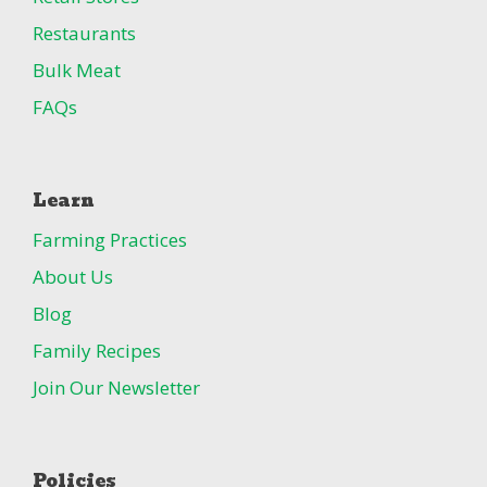
Restaurants
Bulk Meat
FAQs
Learn
Farming Practices
About Us
Blog
Family Recipes
Join Our Newsletter
Policies