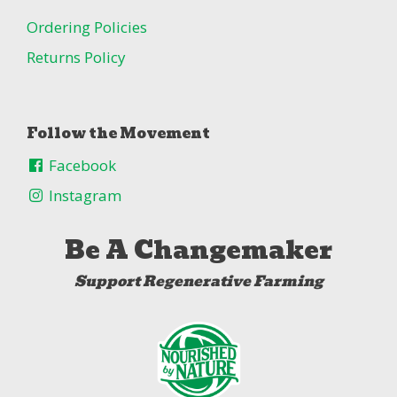
Ordering Policies
Returns Policy
Follow the Movement
Facebook
Instagram
Be A Changemaker
Support Regenerative Farming