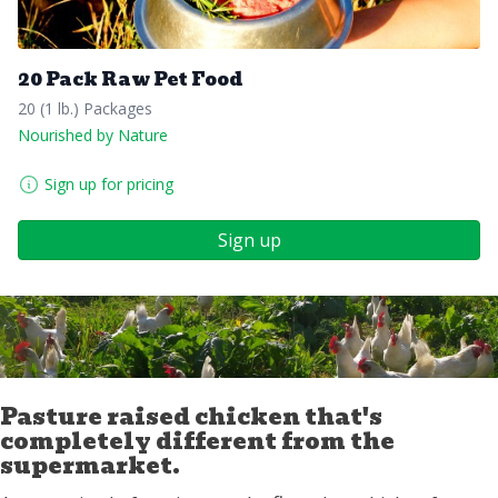
20 Pack Raw Pet Food
20 (1 lb.) Packages
Nourished by Nature
Sign up for pricing
Sign up
Pasture raised chicken that's
completely different from the
supermarket.