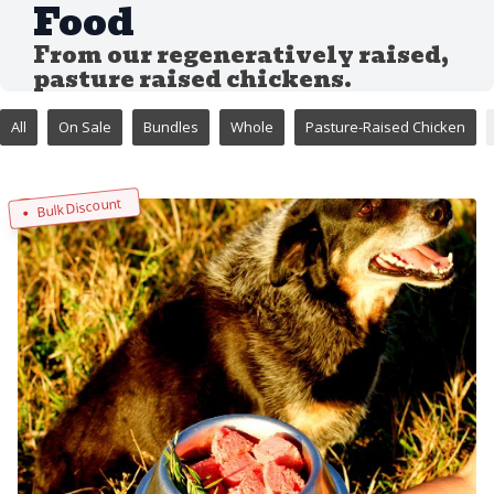
Food
From our regeneratively raised,
pasture raised chickens.
All
On Sale
Bundles
Whole
Pasture-Raised Chicken
Bulk Discount