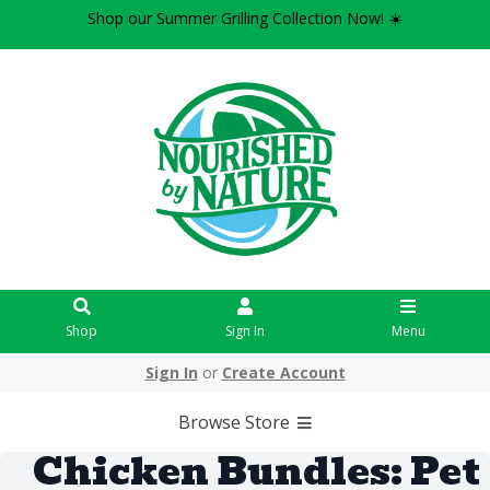
Shop our Summer Grilling Collection Now! ☀️
Shop
Sign In
Menu
Sign In
or
Create Account
Browse Store
Chicken Bundles: Pet