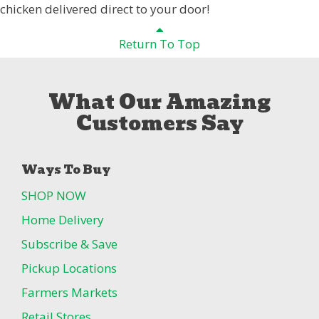
chicken delivered direct to your door!
Return To Top
What Our Amazing
Customers Say
Ways To Buy
SHOP NOW
Home Delivery
Subscribe & Save
Pickup Locations
Farmers Markets
Retail Stores