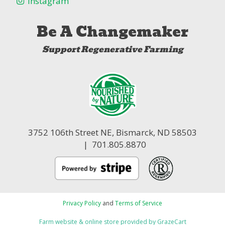
Instagram
Be A Changemaker
Support Regenerative Farming
3752 106th Street NE,
Bismarck, ND 58503
| 701.805.8870
Privacy Policy
and
Terms of Service
Farm website & online store provided by
GrazeCart