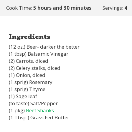
Cook Time:
5 hours and 30 minutes
Servings:
4
Ingredients
(12 oz.) Beer- darker the better
(1 tbsp) Balsamic Vinegar
(2) Carrots, diced
(2) Celery stalks, diced
(1) Onion, diced
(1 sprig) Rosemary
(1 sprig) Thyme
(1) Sage leaf
(to taste) Salt/Pepper
(1 pkg)
Beef Shanks
(1 Tbsp.) Grass Fed Butter