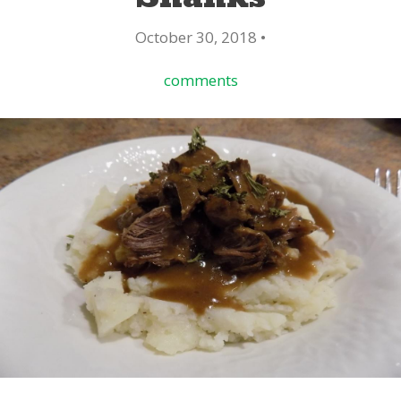
October 30, 2018 •
comments