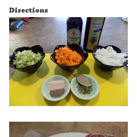
Directions