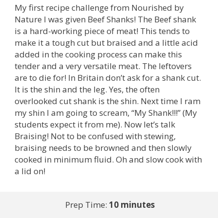
My first recipe challenge from Nourished by
Nature I was given Beef Shanks! The Beef shank
is a hard-working piece of meat! This tends to
make it a tough cut but braised and a little acid
added in the cooking process can make this
tender and a very versatile meat. The leftovers
are to die for! In Britain don’t ask for a shank cut.
It is the shin and the leg. Yes, the often
overlooked cut shank is the shin. Next time I ram
my shin I am going to scream, “My Shank!!!” (My
students expect it from me). Now let’s talk
Braising! Not to be confused with stewing,
braising needs to be browned and then slowly
cooked in minimum fluid. Oh and slow cook with
a lid on!
Prep Time:
10 minutes