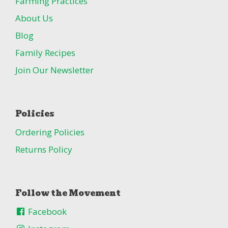
Farming Practices
About Us
Blog
Family Recipes
Join Our Newsletter
Policies
Ordering Policies
Returns Policy
Follow the Movement
Facebook