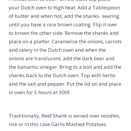
your Dutch oven to high heat. Add a Tablespoon
of butter and when hot, add the shanks- searing
until you have a nice brown coating. Flip it over
to brown the other side. Remove the shanks and
place on a platter. Caramelize the onions, carrots
and celery in the Dutch oven and when the
onions are translucent, add the dark beer and
the balsamic vinegar. Bring to a boil and add the
shanks back to the Dutch oven. Top with herbs
and the salt and pepper. Put the lid on and place
in oven for 5 hours at 300F.
Traditionally, Beef Shank is served over noodles,
rice or in this case Garlic Mashed Potatoes.