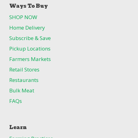
Ways To Buy
SHOP NOW
Home Delivery
Subscribe & Save
Pickup Locations
Farmers Markets
Retail Stores
Restaurants
Bulk Meat
FAQs
Learn