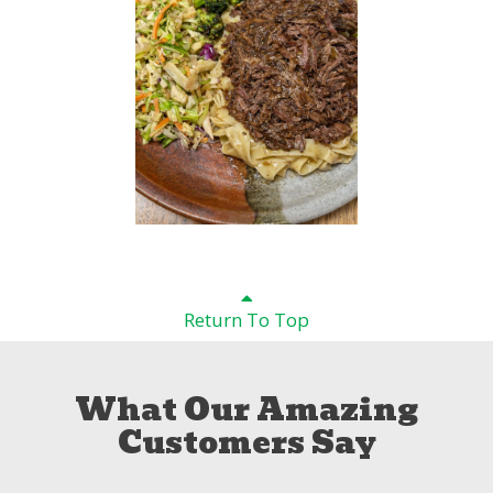
Return To Top
What Our Amazing
Customers Say