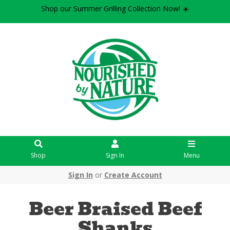
Shop our Summer Grilling Collection Now! ☀️
Shop
Sign In
Menu
Sign In
or
Create Account
Beer Braised Beef
Shanks