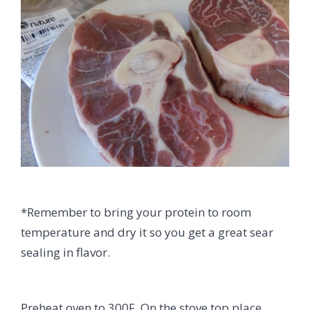
*Remember to bring your protein to room
temperature and dry it so you get a great sear
sealing in flavor.
Preheat oven to 300F. On the stove top place