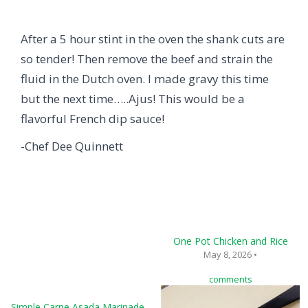
After a 5 hour stint in the oven the shank cuts are
so tender! Then remove the beef and strain the
fluid in the Dutch oven. I made gravy this time
but the next time…..Ajus! This would be a
flavorful French dip sauce!
-Chef Dee Quinnett
One Pot Chicken and Rice
May 8, 2026 •
comments
Simple Carne Asada Marinade