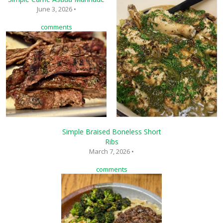
June 3, 2026 •
comments
Simple Braised Boneless Short
Ribs
March 7, 2026 •
comments