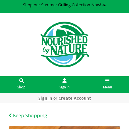
Shop our Summer Grilling Collection Now! ☀️
Shop
Sign In
Menu
Sign In
or
Create Account
Keep Shopping