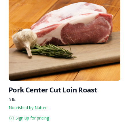
Pork Center Cut Loin Roast
5 lb.
Nourished by Nature
Sign up for pricing