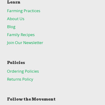
Learn
Farming Practices
About Us
Blog
Family Recipes
Join Our Newsletter
Policies
Ordering Policies
Returns Policy
Follow the Movement