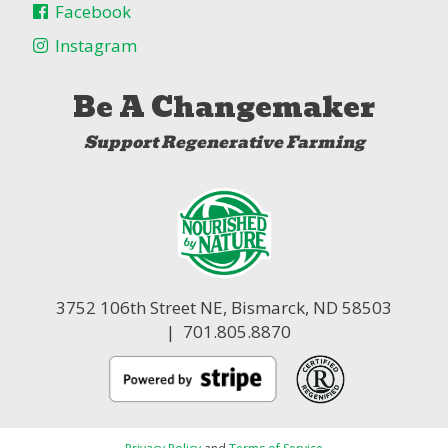
Facebook
Instagram
Be A Changemaker
Support Regenerative Farming
3752 106th Street NE,
Bismarck, ND 58503
| 701.805.8870