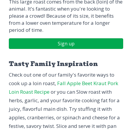
This large roast comes from the back (loin) of the
animal. It's fantastic when you're looking to
please a crowd! Because of its size, it benefits
from a lower oven temperature for a longer
period of time.
Sign up
Tasty Family Inspiration
Check out one of our family's favorite ways to
cook up a loin roast,
Fall Apple Beet Kraut Pork
Loin Roast Recipe
or you can Slow roast with
herbs, garlic, and your favorite cooking fat for a
juicy, flavorful main dish. Try stuffing it with
apples, cranberries, or spinach and cheese for a
festive, savory twist. Slice and serve it with pan