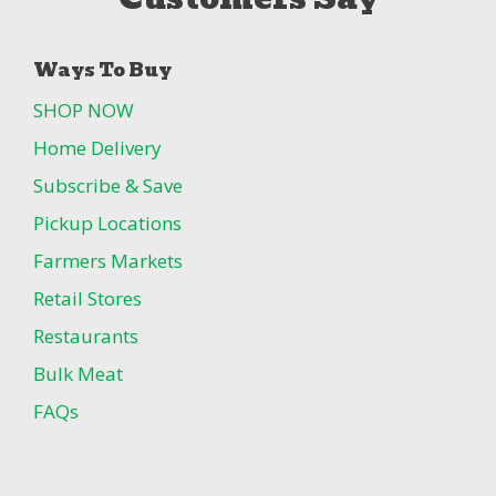
Ways To Buy
SHOP NOW
Home Delivery
Subscribe & Save
Pickup Locations
Farmers Markets
Retail Stores
Restaurants
Bulk Meat
FAQs