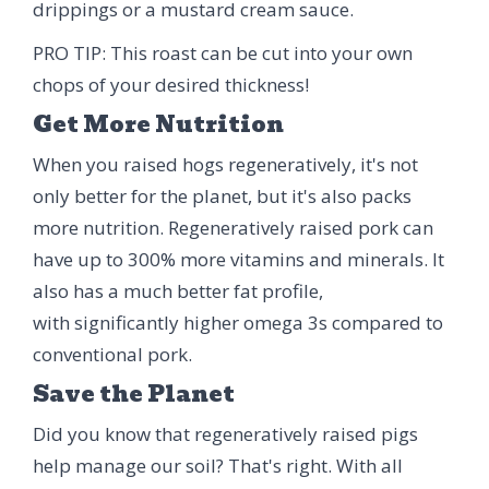
drippings or a mustard cream sauce.
PRO TIP: This roast can be cut into your own
chops of your desired thickness!
Get More Nutrition
When you raised hogs regeneratively, it's not
only better for the planet, but it's also packs
more nutrition. Regeneratively raised pork can
have up to 300% more vitamins and minerals. It
also has a much better fat profile,
with significantly higher omega 3s compared to
conventional pork.
Save the Planet
Did you know that regeneratively raised pigs
help manage our soil? That's right. With all