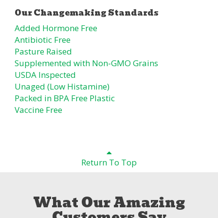
Added Hormone Free
Antibiotic Free
Pasture Raised
Supplemented with Non-GMO Grains
USDA Inspected
Unaged (Low Histamine)
Packed in BPA Free Plastic
Vaccine Free
Return To Top
What Our Amazing
Customers Say