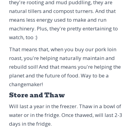
they're rooting and mud puddling, they are
natural tillers and compost turners. And that
means less energy used to make and run
machinery. Plus, they're pretty entertaining to
watch, too :)
That means that, when you buy our pork loin
roast, you're helping naturally maintain and
rebuild soil! And that means you're helping the
planet and the future of food. Way to be a
changemaker!
Store and Thaw
Will last a year in the freezer. Thaw in a bowl of
water or in the fridge. Once thawed, will last 2-3
days in the fridge.