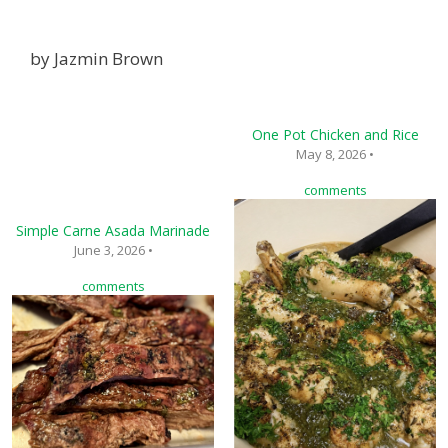
by
Jazmin Brown
One Pot Chicken and Rice
May 8, 2026 •
comments
Simple Carne Asada Marinade
June 3, 2026 •
comments