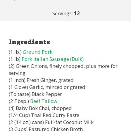
Servings:
12
Ingredients
(1 lb.)
Ground Pork
(1 lb)
Pork Italian Sausage (Bulk)
(2) Green Onions, finely chopped, plus more for
serving
(1 inch) Fresh Ginger, grated
(1 Clove) Garlic, minced or grated
(To taste) Black Pepper
(2 Tbsp.)
Beef Tallow
(4) Baby Bok Choi, chopped
(1/4 Cup) Thai Red Curry Paste
(2 (14 oz.) cans) Full-fat Coconut Milk
(3 Cups) Pastured Chicken Broth