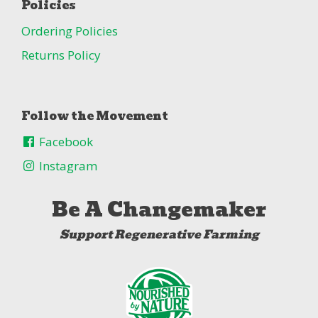
Policies
Ordering Policies
Returns Policy
Follow the Movement
Facebook
Instagram
Be A Changemaker
Support Regenerative Farming