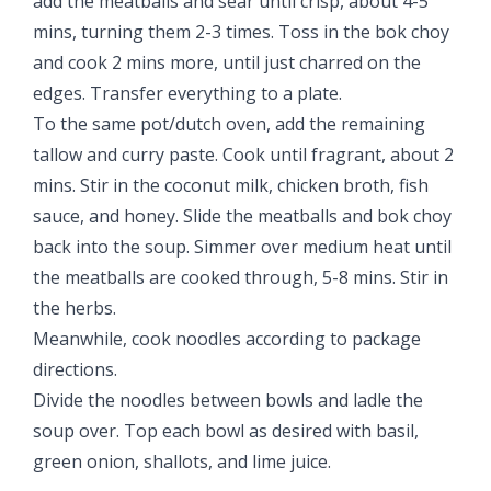
add the meatballs and sear until crisp, about 4-5
mins, turning them 2-3 times. Toss in the bok choy
and cook 2 mins more, until just charred on the
edges. Transfer everything to a plate.
To the same pot/dutch oven, add the remaining
tallow and curry paste. Cook until fragrant, about 2
mins. Stir in the coconut milk, chicken broth, fish
sauce, and honey. Slide the meatballs and bok choy
back into the soup. Simmer over medium heat until
the meatballs are cooked through, 5-8 mins. Stir in
the herbs.
Meanwhile, cook noodles according to package
directions.
Divide the noodles between bowls and ladle the
soup over. Top each bowl as desired with basil,
green onion, shallots, and lime juice.