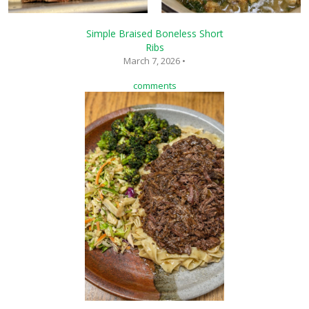
Simple Braised Boneless Short
Ribs
March 7, 2026 •
comments