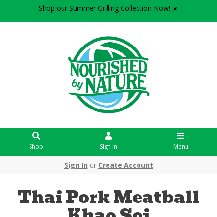
Shop our Summer Grilling Collection Now! ☀️
Shop
Sign In
Menu
Sign In
or
Create Account
Thai Pork Meatball
Khao Soi