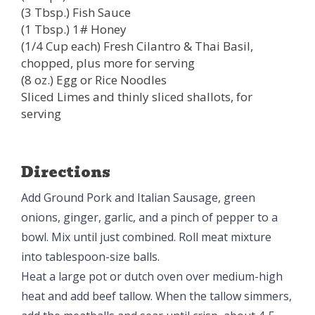
(3 Tbsp.) Fish Sauce
(1 Tbsp.) 1# Honey
(1/4 Cup each) Fresh Cilantro & Thai Basil,
chopped, plus more for serving
(8 oz.) Egg or Rice Noodles
Sliced Limes and thinly sliced shallots, for
serving
Directions
Add Ground Pork and Italian Sausage, green
onions, ginger, garlic, and a pinch of pepper to a
bowl. Mix until just combined. Roll meat mixture
into tablespoon-size balls.
Heat a large pot or dutch oven over medium-high
heat and add beef tallow. When the tallow simmers,