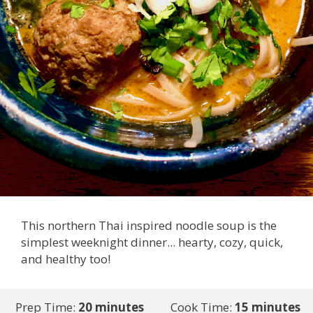
This northern Thai inspired noodle soup is the
simplest weeknight dinner... hearty, cozy, quick,
and healthy too!
Prep Time:
20 minutes
Cook Time:
15 minutes