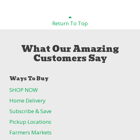
Return To Top
What Our Amazing
Customers Say
Ways To Buy
SHOP NOW
Home Delivery
Subscribe & Save
Pickup Locations
Farmers Markets