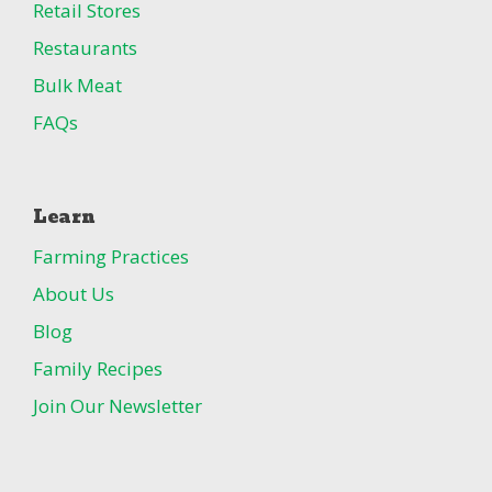
Retail Stores
Restaurants
Bulk Meat
FAQs
Learn
Farming Practices
About Us
Blog
Family Recipes
Join Our Newsletter