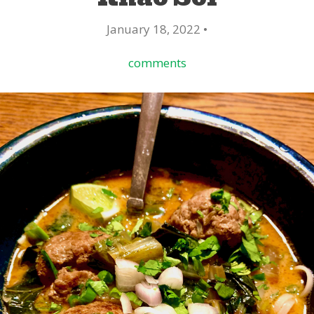
January 18, 2022 •
comments