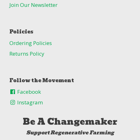
Join Our Newsletter
Policies
Ordering Policies
Returns Policy
Follow the Movement
Facebook
Instagram
Be A Changemaker
Support Regenerative Farming