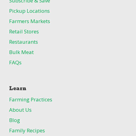
Subscribe & Save
Pickup Locations
Farmers Markets
Retail Stores
Restaurants
Bulk Meat
FAQs
Learn
Farming Practices
About Us
Blog
Family Recipes