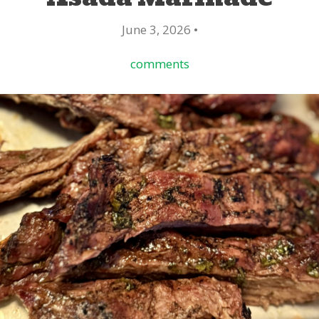
June 3, 2026 •
comments