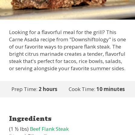
Looking for a flavorful meal for the grill? This
Carne Asada recipe from "Downshiftology" is one
of our favorite ways to prepare flank steak. The
bright citrus marinade creates a tender, flavorful
steak that's perfect for tacos, rice bowls, salads,
or serving alongside your favorite summer sides.
Prep Time:
2 hours
Cook Time:
10 minutes
Ingredients
(1 ½ lbs)
Beef Flank Steak