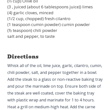
(⅓ cup) Olive oil
(3 , juiced (about 6 tablespoons juice)) limes
(4) garlic cloves, minced
(1/2 cup, chopped) fresh cilantro
(1 teaspoon cumin powder) cumin powder
(½ teaspoon) chili powder
salt and pepper, to taste
Directions
Whisk all of the oil, lime juice, garlic, cilantro, cumin,
chili powder, salt, and pepper together in a bowl.
Add the steak to a glass or non-reactive baking tray
and pour the marinade on top. Ensure both side of
the steak are well coated, cover the baking tray
with plastic wrap and marinate for 1 to 4 hours.
Heat a grill on medium-high heat. Add the carne