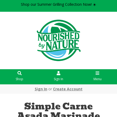
Shop our Summer Grilling Collection Now! ☀️
Shop
Sign In
Menu
Sign In
or
Create Account
Simple Carne
Asada Marinade