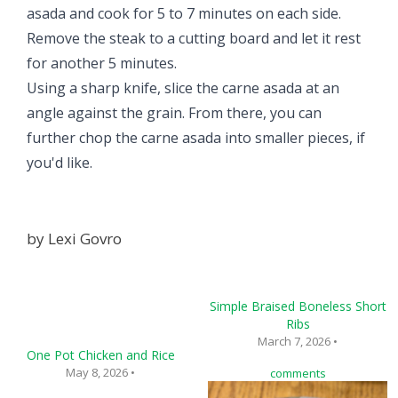
asada and cook for 5 to 7 minutes on each side.
Remove the steak to a cutting board and let it rest
for another 5 minutes.
Using a sharp knife, slice the carne asada at an
angle against the grain. From there, you can
further chop the carne asada into smaller pieces, if
you'd like.
by
Lexi Govro
Simple Braised Boneless Short
Ribs
March 7, 2026 •
One Pot Chicken and Rice
May 8, 2026 •
comments