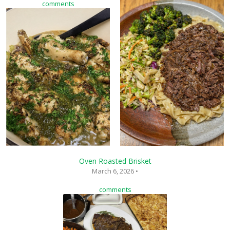
comments
Oven Roasted Brisket
March 6, 2026 •
comments