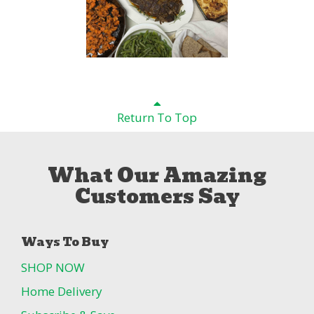
Return To Top
What Our Amazing
Customers Say
Ways To Buy
SHOP NOW
Home Delivery