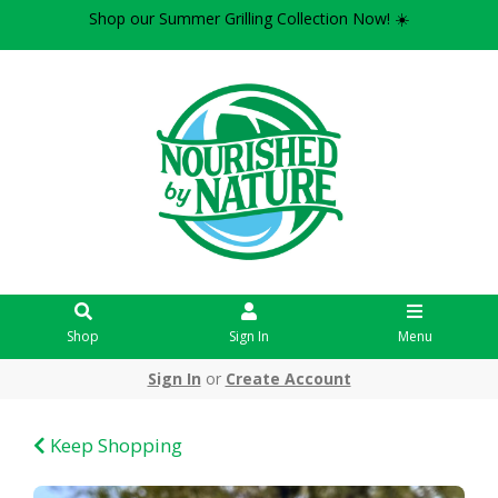
Shop our Summer Grilling Collection Now! ☀️
Shop
Sign In
Menu
Sign In
or
Create Account
Keep Shopping