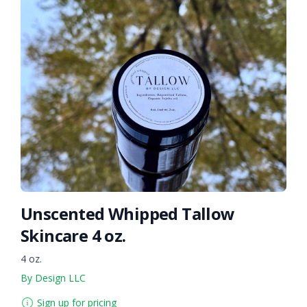
Unscented Whipped Tallow
Skincare 4 oz.
4 oz.
By Design LLC
Sign up for pricing