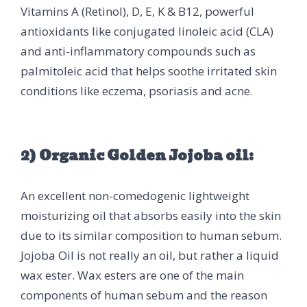
Vitamins A (Retinol), D, E, K & B12, powerful
antioxidants like conjugated linoleic acid (CLA)
and anti-inflammatory compounds such as
palmitoleic acid that helps soothe irritated skin
conditions like eczema, psoriasis and acne.
2) Organic Golden Jojoba oil:
An excellent non-comedogenic lightweight
moisturizing oil that absorbs easily into the skin
due to its similar composition to human sebum.
Jojoba Oil is not really an oil, but rather a liquid
wax ester. Wax esters are one of the main
components of human sebum and the reason