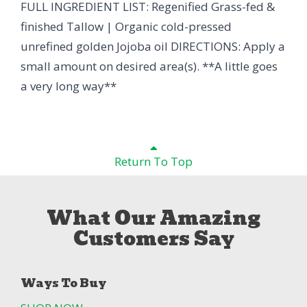
FULL INGREDIENT LIST: Regenified Grass-fed &
finished Tallow | Organic cold-pressed
unrefined golden Jojoba oil DIRECTIONS: Apply a
small amount on desired area(s). **A little goes
a very long way**
Return To Top
What Our Amazing
Customers Say
Ways To Buy