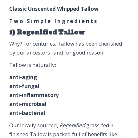
Classic Unscented Whipped Tallow
T w o S i m p l e I n g r e d i e n t s
1) Regenified Tallow
Why? For centuries, Tallow has been cherished
by our ancestors--and for good reason!
Tallow is naturally:
anti-aging
anti-fungal
anti-inflammatory
anti-microbial
anti-bacterial
Our locally sourced,
Regenified
grass-fed +
finished Tallow is packed full of benefits like