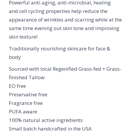
Powerful anti-aging, anti-microbial, healing
and cell cycling properties help reduce the
appearance of wrinkles and scarring while at the
same time evening out skin tone and improving
skin texture!
Traditionally nourishing skincare for face &
body
Sourced with local Regenified Grass-fed + Grass-
finished Tallow
EO free
Preservative free
Fragrance free
PUFA aware
100% natural active ingredients
Small batch handcrafted in the USA