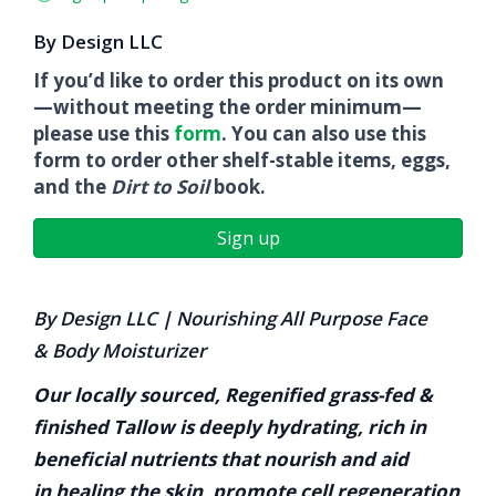
By Design LLC
If you’d like to order this product on its own
—without meeting the order minimum—
please use this
form
. You can also use this
form to order other shelf-stable items, eggs,
and the
Dirt to Soil
book.
Sign up
By Design LLC
|
Nourishing All P
urpose Face
&
Body Moisturizer
Our locally sourced,
Regenified
grass-fed &
finished Tallow is deeply hydrating, rich in
beneficial nutrients that nourish and aid
in healing the skin, promote cell regeneration