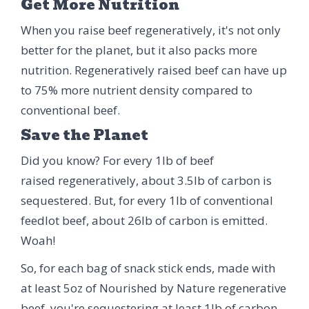
Get More Nutrition
When you raise beef regeneratively, it's not only
better for the planet, but it also packs more
nutrition. Regeneratively raised beef can have up
to 75% more nutrient density compared to
conventional beef.
Save the Planet
Did you know? For every 1lb of beef
raised regeneratively, about 3.5lb of carbon is
sequestered. But, for every 1lb of conventional
feedlot beef, about 26lb of carbon is emitted.
Woah!
So, for each bag of snack stick ends, made with
at least 5oz of Nourished by Nature regenerative
beef, you're sequestering at least 1lb of carbon