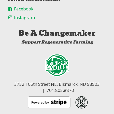
Facebook
Instagram
Be A Changemaker
Support Regenerative Farming
3752 106th Street NE,
Bismarck, ND 58503
| 701.805.8870