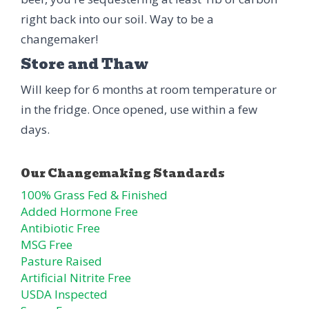
right back into our soil. Way to be a
changemaker!
Store and Thaw
Will keep for 6 months at room temperature or
in the fridge. Once opened, use within a few
days.
100% Grass Fed & Finished
Added Hormone Free
Antibiotic Free
MSG Free
Pasture Raised
Artificial Nitrite Free
USDA Inspected