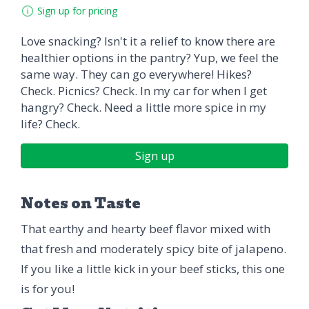
Sign up for pricing
Love snacking? Isn't it a relief to know there are
healthier options in the pantry? Yup, we feel the
same way. They can go everywhere! Hikes?
Check. Picnics? Check. In my car for when I get
hangry? Check. Need a little more spice in my
life? Check.
Sign up
Notes on Taste
That earthy and hearty beef flavor mixed with
that fresh and moderately spicy bite of jalapeno.
If you like a little kick in your beef sticks, this one
is for you!