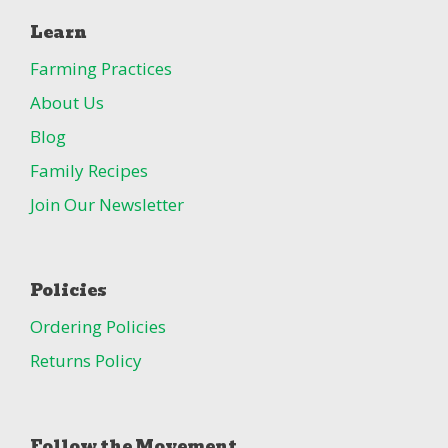
Learn
Farming Practices
About Us
Blog
Family Recipes
Join Our Newsletter
Policies
Ordering Policies
Returns Policy
Follow the Movement