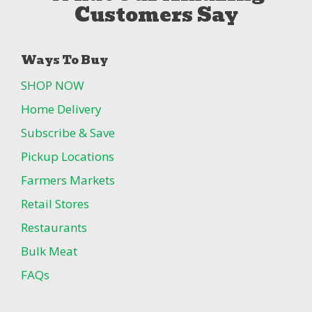
Customers Say
Ways To Buy
SHOP NOW
Home Delivery
Subscribe & Save
Pickup Locations
Farmers Markets
Retail Stores
Restaurants
Bulk Meat
FAQs