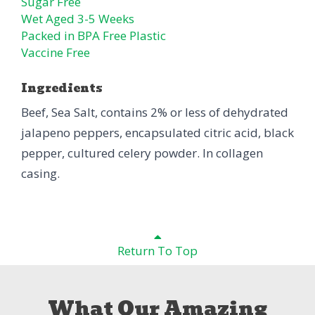
Sugar Free
Wet Aged 3-5 Weeks
Packed in BPA Free Plastic
Vaccine Free
Ingredients
Beef, Sea Salt, contains 2% or less of dehydrated
jalapeno peppers, encapsulated citric acid, black
pepper, cultured celery powder. In collagen
casing.
Return To Top
What Our Amazing