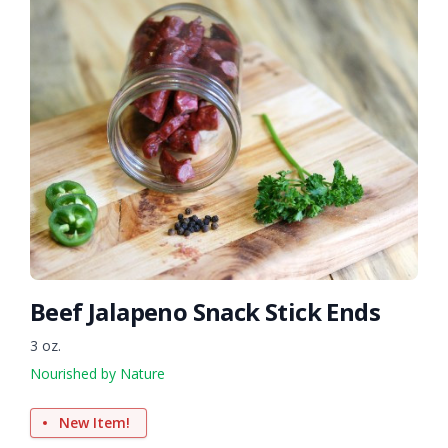
Beef Jalapeno Snack Stick Ends
3 oz.
Nourished by Nature
New Item!