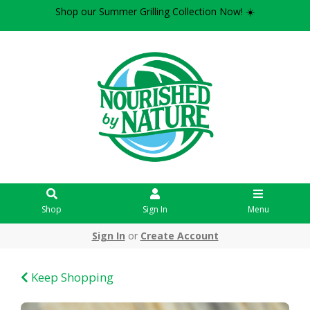
Shop our Summer Grilling Collection Now! ☀️
Shop
Sign In
Menu
Sign In
or
Create Account
Keep Shopping