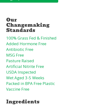
100% Grass Fed & Finished
Added Hormone Free
Antibiotic Free
MSG Free
Pasture Raised
Artificial Nitrite Free
USDA Inspected
Wet Aged 3-5 Weeks
Packed in BPA Free Plastic
Vaccine Free
Ingredients