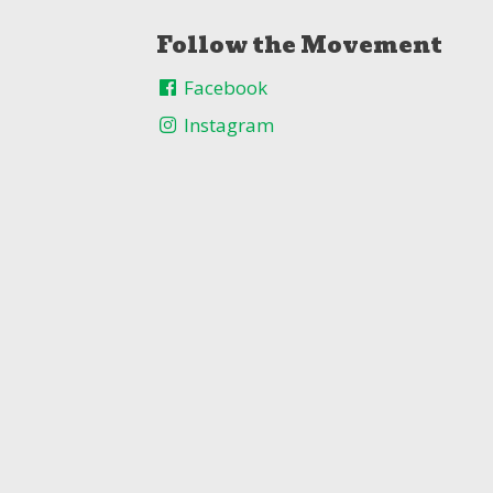
Follow the Movement
Facebook
Instagram