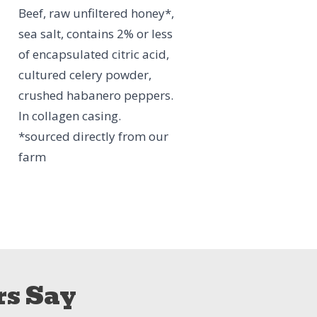
Beef, raw unfiltered honey*,
sea salt, contains 2% or less
of encapsulated citric acid,
cultured celery powder,
crushed habanero peppers.
In collagen casing.
*sourced directly from our
farm
s Say