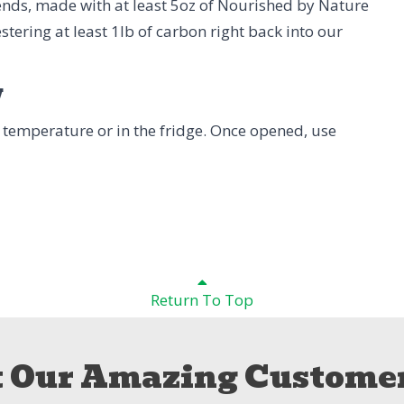
 ends, made with at least 5oz of Nourished by Nature
stering at least 1lb of carbon right back into our
w
 temperature or in the fridge. Once opened, use
Return To Top
 Our Amazing Customer