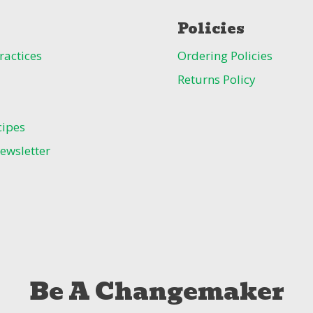
Policies
ractices
Ordering Policies
Returns Policy
cipes
ewsletter
Be A Changemaker