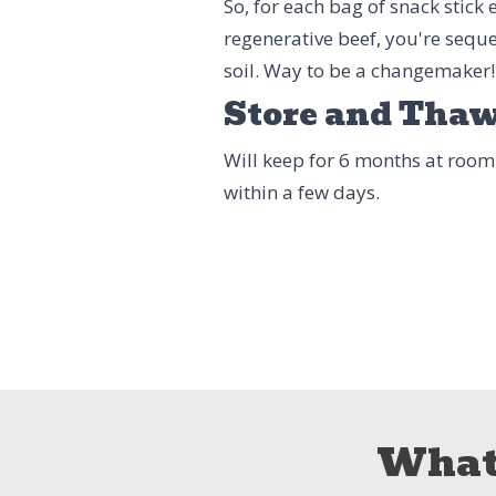
So, for each bag of snack stick
regenerative beef, you're seque
soil. Way to be a changemaker!
Store and Tha
Will keep for 6 months at room
within a few days.
What