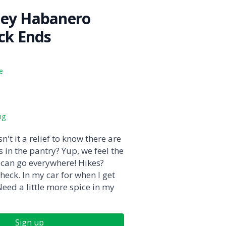
ney Habanero
ick Ends
e
ng
n't it a relief to know there are
s in the pantry? Yup, we feel the
can go everywhere! Hikes?
heck. In my car for when I get
eed a little more spice in my
Sign up