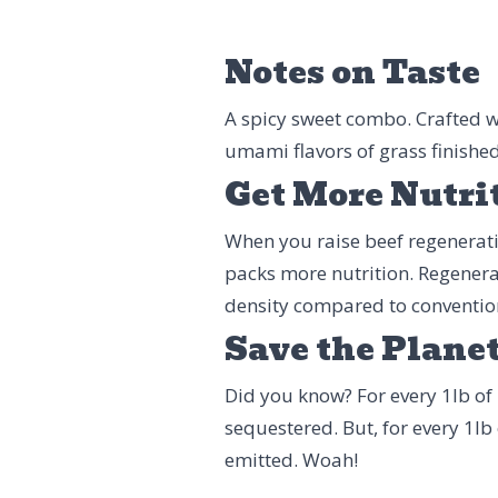
Notes on Taste
A spicy sweet combo. Crafted w
umami flavors of grass finished 
Get More Nutri
When you raise beef regenerative
packs more nutrition. Regenera
density compared to conventio
Save the Plane
Did you know? For every 1lb of 
sequestered. But, for every 1lb
emitted. Woah!