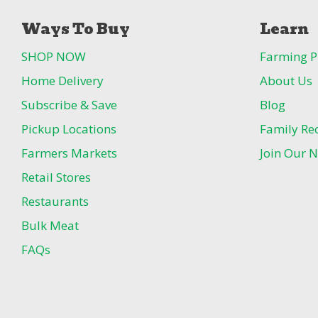
Ways To Buy
Learn
SHOP NOW
Farming P
Home Delivery
About Us
Subscribe & Save
Blog
Pickup Locations
Family Re
Farmers Markets
Join Our N
Retail Stores
Restaurants
Bulk Meat
FAQs