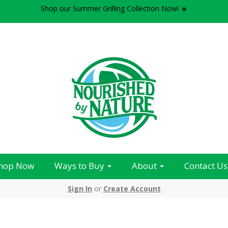
Shop our Summer Grilling Collection Now! ☀️
hop Now
Ways to Buy
About
Contact Us
Sign In
or
Create Account