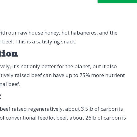
ith our raw house honey, hot habaneros, and the
beef. This is a satisfying snack.
tion
ly, it's not only better for the planet, but it also
tively raised beef can have up to 75% more nutrient
nal beef.
t
beef raised regeneratively, about 3.5lb of carbon is
 of conventional feedlot beef, about 26lb of carbon is