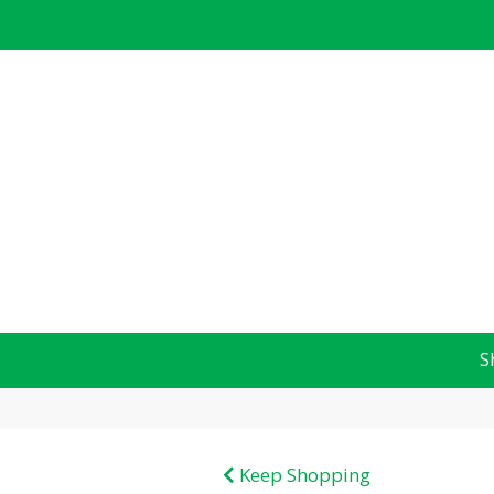
S
Keep Shopping