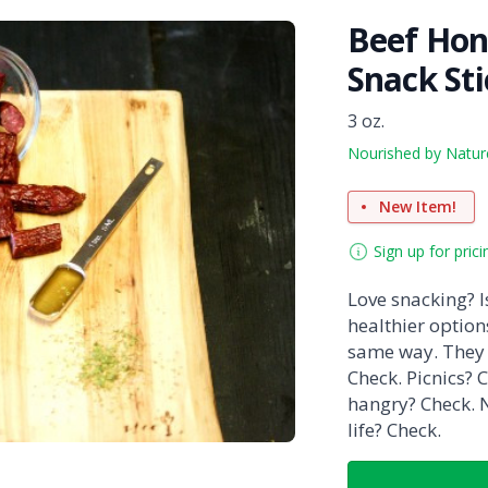
Beef Ho
Snack St
3 oz.
Nourished by Natur
New Item!
Sign up for prici
Love snacking? Is
healthier option
same way. They 
Check. Picnics? C
hangry? Check. N
life? Check.