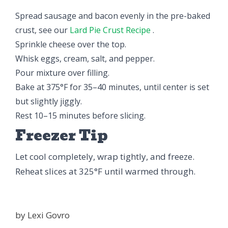
Spread sausage and bacon evenly in the pre-baked
crust, see our
Lard Pie Crust Recipe
.
Sprinkle cheese over the top.
Whisk eggs, cream, salt, and pepper.
Pour mixture over filling.
Bake at 375°F for 35–40 minutes, until center is set
but slightly jiggly.
Rest 10–15 minutes before slicing.
Freezer Tip
Let cool completely, wrap tightly, and freeze.
Reheat slices at 325°F until warmed through.
by
Lexi Govro