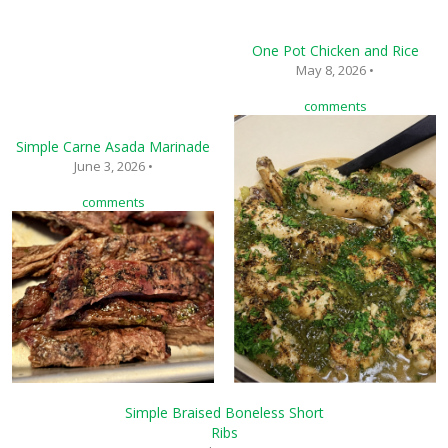
One Pot Chicken and Rice
May 8, 2026 •
comments
Simple Carne Asada Marinade
June 3, 2026 •
comments
Simple Braised Boneless Short
Ribs