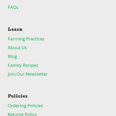
FAQs
Learn
Farming Practices
About Us
Blog
Family Recipes
Join Our Newsletter
Policies
Ordering Policies
Returns Policy