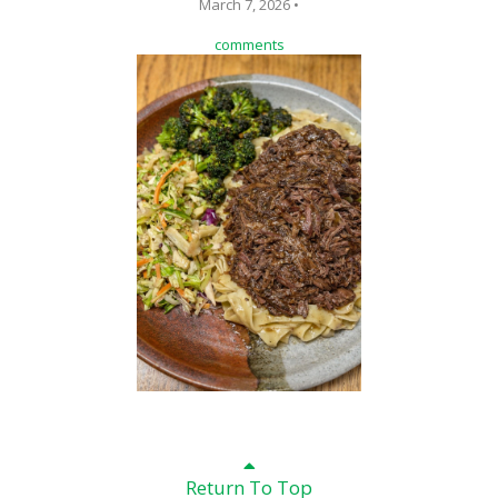
March 7, 2026 •
comments
Return To Top