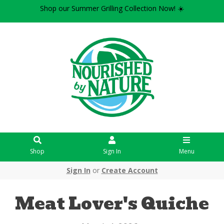
Shop our Summer Grilling Collection Now! ☀️
Shop
Sign In
Menu
Sign In
or
Create Account
Meat Lover's Quiche