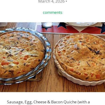
March 4, 2026 •
comments
Sausage, Egg, Cheese & Bacon Quiche (with a