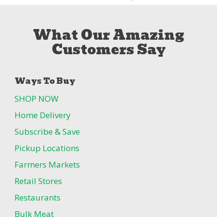
What Our Amazing
Customers Say
Ways To Buy
SHOP NOW
Home Delivery
Subscribe & Save
Pickup Locations
Farmers Markets
Retail Stores
Restaurants
Bulk Meat