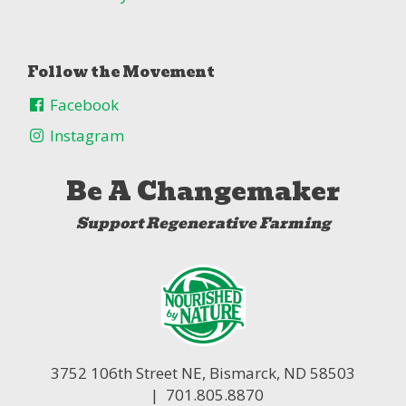
Follow the Movement
Facebook
Instagram
Be A Changemaker
Support Regenerative Farming
3752 106th Street NE,
Bismarck, ND 58503
| 701.805.8870