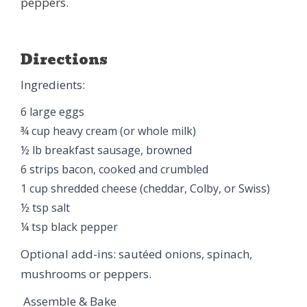
peppers.
Directions
Ingredients:
6 large eggs
¾ cup heavy cream (or whole milk)
½ lb breakfast sausage, browned
6 strips bacon, cooked and crumbled
1 cup shredded cheese (cheddar, Colby, or Swiss)
½ tsp salt
¼ tsp black pepper
Optional add-ins: sautéed onions, spinach,
mushrooms or peppers.
Assemble & Bake