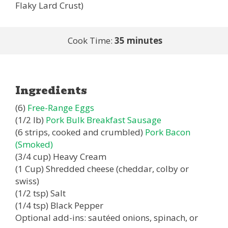
Flaky Lard Crust)
Cook Time:
35 minutes
Ingredients
(6)
Free-Range Eggs
(1/2 lb)
Pork Bulk Breakfast Sausage
(6 strips, cooked and crumbled)
Pork Bacon
(Smoked)
(3/4 cup) Heavy Cream
(1 Cup) Shredded cheese (cheddar, colby or
swiss)
(1/2 tsp) Salt
(1/4 tsp) Black Pepper
Optional add-ins: sautéed onions, spinach, or