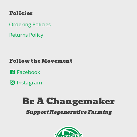
Policies
Ordering Policies
Returns Policy
Follow the Movement
Facebook
Instagram
Be A Changemaker
Support Regenerative Farming