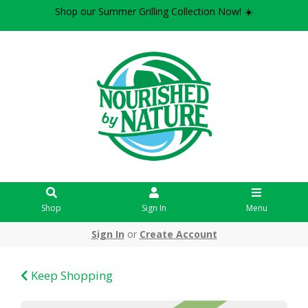
Shop our Summer Grilling Collection Now! ☀️
Shop
Sign In
Menu
Sign In
or
Create Account
Keep Shopping