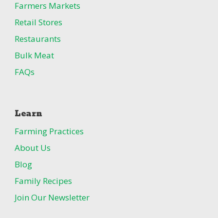
Farmers Markets
Retail Stores
Restaurants
Bulk Meat
FAQs
Learn
Farming Practices
About Us
Blog
Family Recipes
Join Our Newsletter