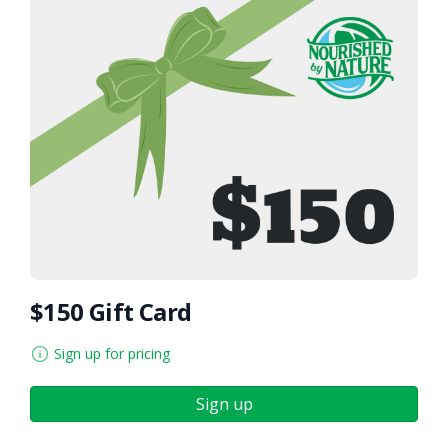
$150 Gift Card
Sign up for pricing
Sign up