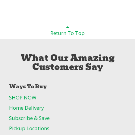
Return To Top
What Our Amazing
Customers Say
Ways To Buy
SHOP NOW
Home Delivery
Subscribe & Save
Pickup Locations