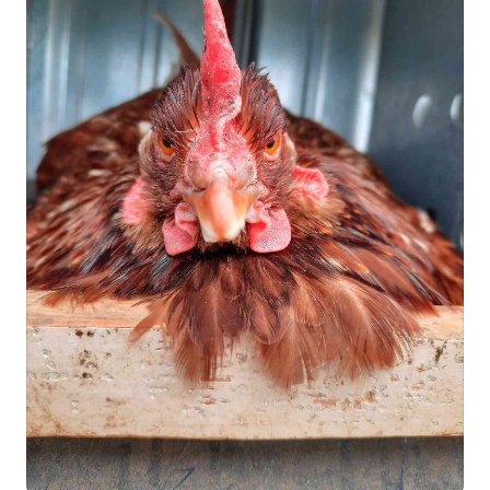
cut against the grain for the most tender bite. Then sit back
and let everyone compliment you on your steak-grilling
greatness. 🥩🔥 Steaks are one of our favorite meals because
they're easy to cook, incredibly delicious, and packed with
nutrients. If you're firing up the grill this summer, we've got
several of our favorite cuts included in our Summer Grilling
Favorites collection.