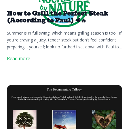
How to Grill the Perfect Steak
(According to Paul) 🥩🔥
Summer is in full swing, which means grilling season is too! If
you're craving a juicy, tender steak but don't feel confident
preparing it yourself; look no further! I sat down with Paul to
share some of his favorite tips for grilling the perfect steak.👌
Read more
We hope these simple tips help you make the most of your
next steak night! Step 1: Be PreparedPreparation is key! Make
sure your steak is completely thawed (we like to thaw in a
bowl of water in the sink) and preheat your grill to 350–375°F.
Step 2: Generously SeasonSeason both sides generously with
salt and pepper (or your favorite seasoning). Don't be afraid
to handle the raw meat—it helps ensure an even coating.
Step 3: GrillPlace the steak on the grill, positioning it carefully.
This might actually be the most important tip. Every grill has a
hot spot, and if you don't know where it is, you'll want to