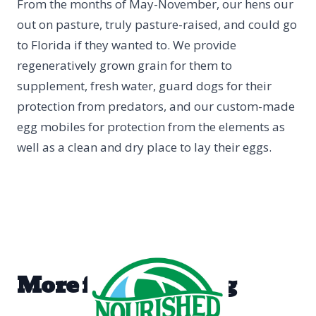
From the months of May-November, our hens our
out on pasture, truly pasture-raised, and could go
to Florida if they wanted to. We provide
regeneratively grown grain for them to
supplement, fresh water, guard dogs for their
protection from predators, and our custom-made
egg mobiles for protection from the elements as
well as a clean and dry place to lay their eggs.
More from the blog