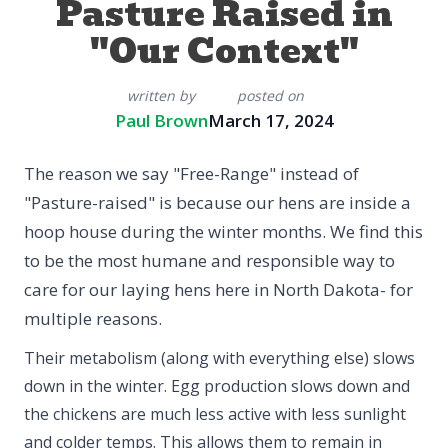
Pasture Raised in
"Our Context"
written by
posted on
Paul Brown
March 17, 2024
The reason we say "Free-Range" instead of
"Pasture-raised" is because our hens are inside a
hoop house during the winter months. We find this
to be the most humane and responsible way to
care for our laying hens here in North Dakota- for
multiple reasons.
Their metabolism (along with everything else) slows
down in the winter. Egg production slows down and
the chickens are much less active with less sunlight
and colder temps. This allows them to remain in