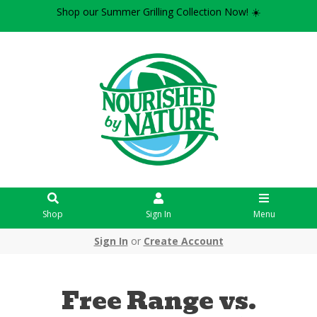
Shop our Summer Grilling Collection Now! ☀️
Shop
Sign In
Menu
Sign In
or
Create Account
Free Range vs.