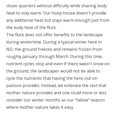
closer quarters without difficulty while sharing body
heat to stay warm. Our hoop house doesn't provide
any additional heat but stays warm enough just from
the body heat of the flock.
The flock does not offer benefits to the landscape
during wintertime. During a typical winter here in
ND, the ground freezes and remains frozen from
roughly January through March. During this time,
nutrient cycles stop and even if there wasn't snow on
the ground, the landscapes would not be able to
cycle the nutrients that having the hens out on
pasture provides. Instead, we embrace the rest that
mother nature provides and one could more or less
consider our winter months as our "fallow" season
where mother nature takes it easy.