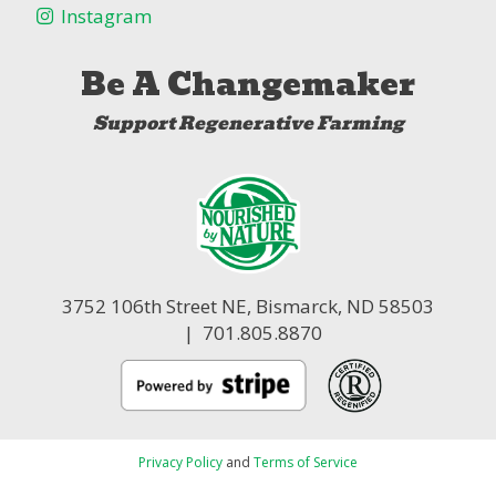
Instagram
Be A Changemaker
Support Regenerative Farming
3752 106th Street NE,
Bismarck, ND 58503
| 701.805.8870
Privacy Policy
and
Terms of Service