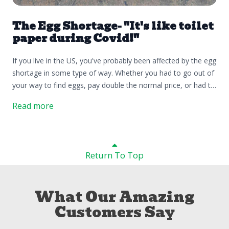
The Egg Shortage- "It's like toilet
paper during Covid!"
If you live in the US, you've probably been affected by the egg
shortage in some type of way. Whether you had to go out of
your way to find eggs, pay double the normal price, or had to
buy the carton of egg whites at the store because that was
Read more
the only thing they had, it would be fair to say that you've
"been affected in some sort of way". If you're someone who
normally doesn't eat eggs then you've managed to come out
of this whole thing relatively unscathed. The latest report as
Return To Top
of Wednesday, Feb 20th 2025 stated that there have been
23.51 M birds affected by the highly pathogenic avian
influenza. There is an asterisk by the word "affected", and
What Our Amazing
below it says:*number of birds on confirmed infected
Customers Say
premises. The USDA has a specific outlined protocol for any
confirmed cases of HPAI. Below is the document that